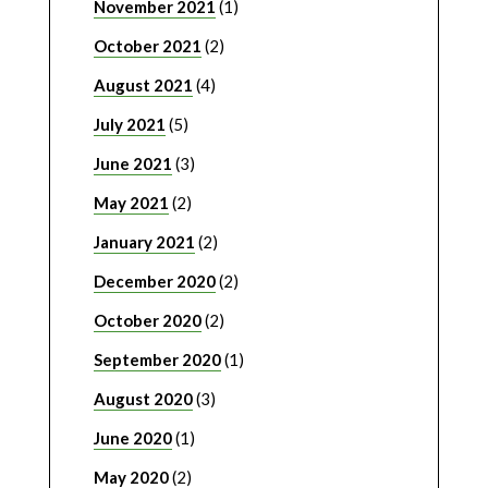
November 2021
(1)
October 2021
(2)
August 2021
(4)
July 2021
(5)
June 2021
(3)
May 2021
(2)
January 2021
(2)
December 2020
(2)
October 2020
(2)
September 2020
(1)
August 2020
(3)
June 2020
(1)
May 2020
(2)