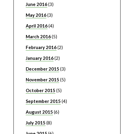
June 2016
(3)
May 2016
(3)
April 2016
(4)
March 2016
(5)
February 2016
(2)
January 2016
(2)
December 2015
(3)
November 2015
(5)
October 2015
(5)
September 2015
(4)
August 2015
(6)
July 2015
(8)
June 2015
(6)