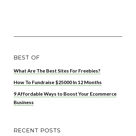
BEST OF
What Are The Best Sites For Freebies?
How To Fundraise $25000 In 12 Months
9 Affordable Ways to Boost Your Ecommerce
Business
RECENT POSTS