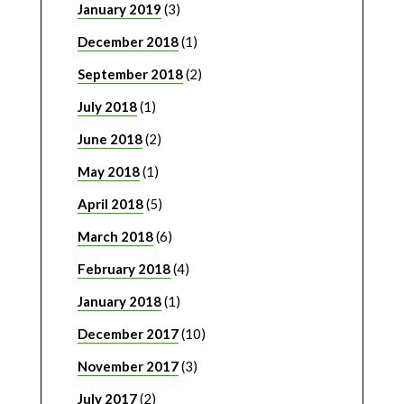
January 2019
(3)
December 2018
(1)
September 2018
(2)
July 2018
(1)
June 2018
(2)
May 2018
(1)
April 2018
(5)
March 2018
(6)
February 2018
(4)
January 2018
(1)
December 2017
(10)
November 2017
(3)
July 2017
(2)