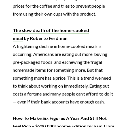
prices for the coffee and tries to prevent people
from using their own cups with the product.
The slow death of the home-cooked
meal
by Roberto Ferdman
A frightening decline in home-cooked meals is
occurring. Americans are eating out more, buying
pre-packaged foods, and eschewing the frugal
homemade items for something more. But that
something more has a price. This is a trend we need
to think about working on immediately. Eating out
costs a fortune and many people can’t afford to do it
— even if their bank accounts have enough cash.
How To Make Six Figures A Year And Still Not
Feel Rich – $200,000 Income Edition
by Sam from