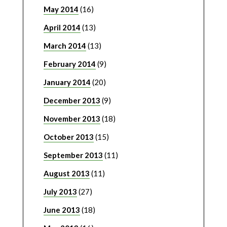
May 2014
(16)
April 2014
(13)
March 2014
(13)
February 2014
(9)
January 2014
(20)
December 2013
(9)
November 2013
(18)
October 2013
(15)
September 2013
(11)
August 2013
(11)
July 2013
(27)
June 2013
(18)