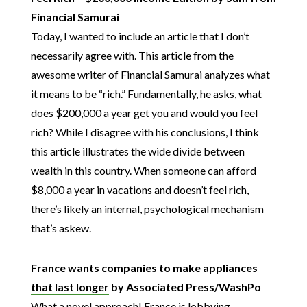
Financial Samurai
Today, I wanted to include an article that I don’t
necessarily agree with. This article from the
awesome writer of Financial Samurai analyzes what
it means to be “rich.” Fundamentally, he asks, what
does $200,000 a year get you and would you feel
rich? While I disagree with his conclusions, I think
this article illustrates the wide divide between
wealth in this country. When someone can afford
$8,000 a year in vacations and doesn’t feel rich,
there’s likely an internal, psychological mechanism
that’s askew.
France wants companies to make appliances
that last longer
by Associated Press/WashPo
What a novel approach! France is lobbying