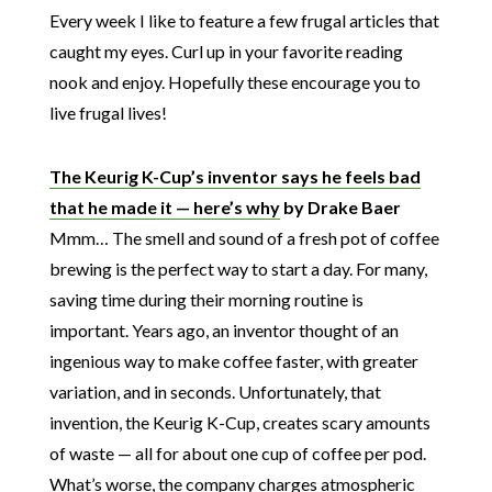
Every week I like to feature a few frugal articles that
caught my eyes. Curl up in your favorite reading
nook and enjoy. Hopefully these encourage you to
live frugal lives!
The Keurig K-Cup’s inventor says he feels bad
that he made it — here’s why
by Drake Baer
Mmm… The smell and sound of a fresh pot of coffee
brewing is the perfect way to start a day. For many,
saving time during their morning routine is
important. Years ago, an inventor thought of an
ingenious way to make coffee faster, with greater
variation, and in seconds. Unfortunately, that
invention, the Keurig K-Cup, creates scary amounts
of waste — all for about one cup of coffee per pod.
What’s worse, the company charges atmospheric