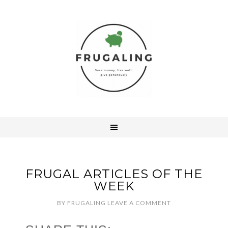
FRUGAL ARTICLES OF THE
WEEK
BY
FRUGALING
LEAVE A COMMENT