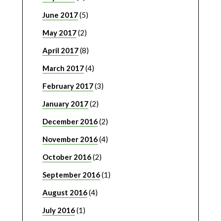
June 2017
(5)
May 2017
(2)
April 2017
(8)
March 2017
(4)
February 2017
(3)
January 2017
(2)
December 2016
(2)
November 2016
(4)
October 2016
(2)
September 2016
(1)
August 2016
(4)
July 2016
(1)