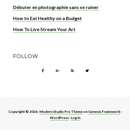
Débuter en photographie sans se ruiner
How to Eat Healthy on a Budget
How To Live Stream Your Art
FOLLOW
Copyright © 2026 ·
Modern Studio Pro Theme
on
Genesis Framework
·
WordPress
·
Log in