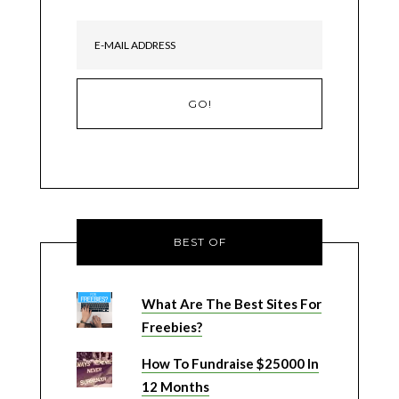
BEST OF
What Are The Best Sites For
Freebies?
How To Fundraise $25000 In
12 Months