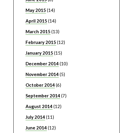
May 2015
(14)
April 2015
(14)
March 2015
(13)
February 2015
(12)
January 2015
(15)
December 2014
(10)
November 2014
(5)
October 2014
(6)
September 2014
(7)
August 2014
(12)
July 2014
(11)
June 2014
(12)