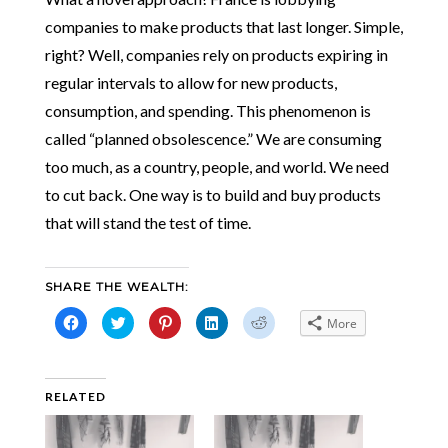
companies to make products that last longer. Simple,
right? Well, companies rely on products expiring in
regular intervals to allow for new products,
consumption, and spending. This phenomenon is
called “planned obsolescence.” We are consuming
too much, as a country, people, and world. We need
to cut back. One way is to build and buy products
that will stand the test of time.
SHARE THE WEALTH:
Click
Click
Click
Click
Click
More
to
to
to
to
to
share
share
share
share
share
on
on
on
on
on
Facebook
Twitter
Pinterest
LinkedIn
Reddit
(Opens
(Opens
(Opens
(Opens
(Opens
in
in
in
in
in
RELATED
new
new
new
new
new
window)
window)
window)
window)
window)