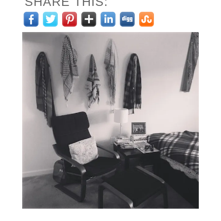
SHARE THIS: