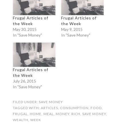
Frugal Articles of
Frugal Articles of
the Week
the Week
May 30, 2015
May 9, 2015
In "Save Money"
In "Save Money"
Frugal Articles of
the Week
July 26, 2015
In "Save Money"
FILED UNDER:
SAVE MONEY
TAGGED WITH:
ARTICLES
,
CONSUMPTION
,
FOOD
,
FRUGAL
,
HOME
,
MEAL
,
MONEY
,
RICH
,
SAVE MONEY
,
WEALTH
,
WEEK