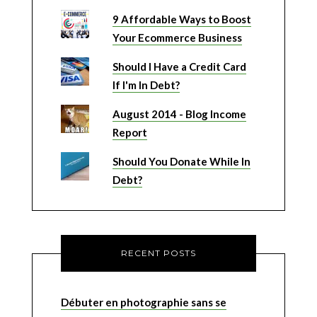
9 Affordable Ways to Boost
Your Ecommerce Business
Should I Have a Credit Card
If I'm In Debt?
August 2014 - Blog Income
Report
Should You Donate While In
Debt?
RECENT POSTS
Débuter en photographie sans se