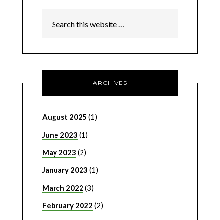
ARCHIVES
August 2025
(1)
June 2023
(1)
May 2023
(2)
January 2023
(1)
March 2022
(3)
February 2022
(2)