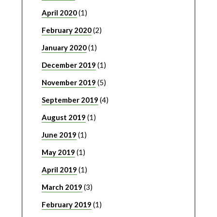
April 2020
(1)
February 2020
(2)
January 2020
(1)
December 2019
(1)
November 2019
(5)
September 2019
(4)
August 2019
(1)
June 2019
(1)
May 2019
(1)
April 2019
(1)
March 2019
(3)
February 2019
(1)