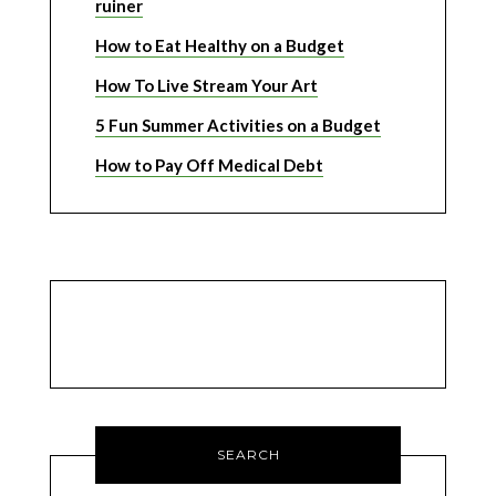
ruiner
How to Eat Healthy on a Budget
How To Live Stream Your Art
5 Fun Summer Activities on a Budget
How to Pay Off Medical Debt
SEARCH