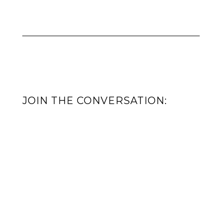
JOIN THE CONVERSATION: