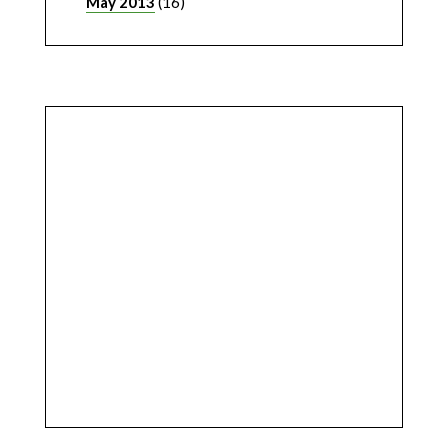
May 2013
(16)