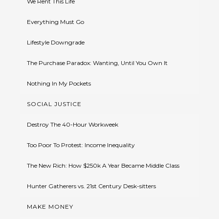
We Rent This Life
Everything Must Go
Lifestyle Downgrade
The Purchase Paradox: Wanting, Until You Own It
Nothing In My Pockets
SOCIAL JUSTICE
Destroy The 40-Hour Workweek
Too Poor To Protest: Income Inequality
The New Rich: How $250k A Year Became Middle Class
Hunter Gatherers vs. 21st Century Desk-sitters
MAKE MONEY