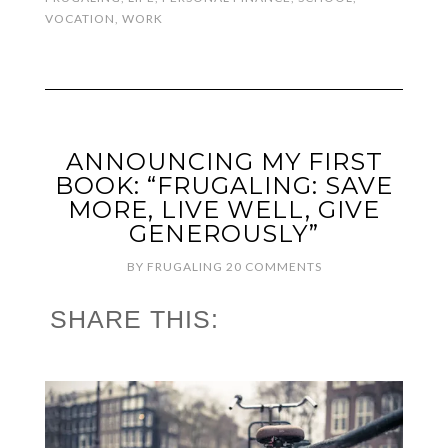
VOCATION
,
WORK
ANNOUNCING MY FIRST
BOOK: “FRUGALING: SAVE
MORE, LIVE WELL, GIVE
GENEROUSLY”
BY
FRUGALING
20 COMMENTS
SHARE THIS: