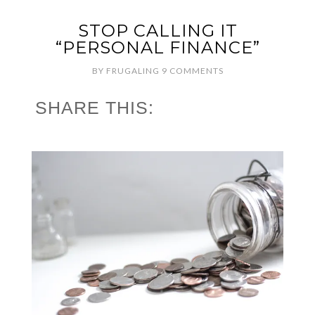
STOP CALLING IT
“PERSONAL FINANCE”
BY
FRUGALING
9 COMMENTS
SHARE THIS: