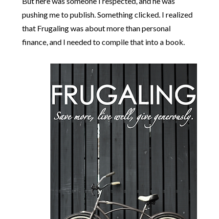
But here was someone I respected, and he was
pushing me to publish. Something clicked. I realized
that Frugaling was about more than personal
finance, and I needed to compile that into a book.