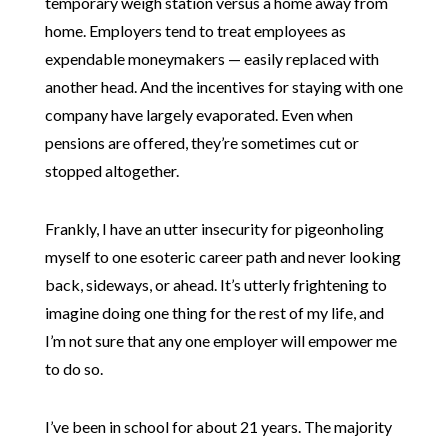
temporary weigh station versus a home away from
home. Employers tend to treat employees as
expendable moneymakers — easily replaced with
another head. And the incentives for staying with one
company have largely evaporated. Even when
pensions are offered, they’re sometimes cut or
stopped altogether.
Frankly, I have an utter insecurity for pigeonholing
myself to one esoteric career path and never looking
back, sideways, or ahead. It’s utterly frightening to
imagine doing one thing for the rest of my life, and
I’m not sure that any one employer will empower me
to do so.
I’ve been in school for about 21 years. The majority