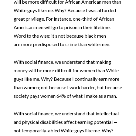
will be more difficult for African American men than
White guys like me. Why? Because I was afforded
great privilege. For instance, one-third of African
American men will go to prison in their lifetime.
Word to the wise: it’s not because black men
are more predisposed to crime than white men.
With social finance, we understand that making
money will be more difficult for women than White
guys like me. Why? Because I continually earn more
than women; not because I work harder, but because
society pays women 64% of what I make as a man.
With social finance, we understand that intellectual
and physical disabilities affect earning potential —
not temporarily-abled White guys like me. Why?