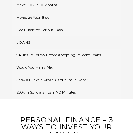
Make $10k in 10 Months
Monetize Your Blog
Side Hustle for Serious Cash
LOANS
5 Rules To Follow Before Accepting Student Loans
Would You Marry Me?
Should I Have a Credit Card If I’m In Debt?
$50k in Scholarships in 70 Minutes
PERSONAL FINANCE – 3
WAYS TO INVEST YOUR