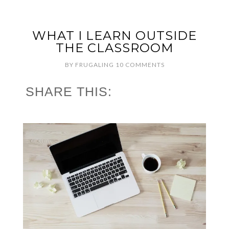
WHAT I LEARN OUTSIDE
THE CLASSROOM
BY
FRUGALING
10 COMMENTS
SHARE THIS: