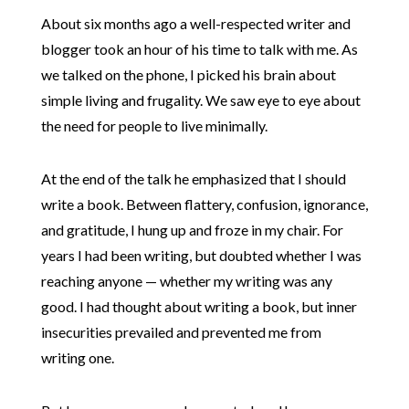
About six months ago a well-respected writer and
blogger took an hour of his time to talk with me. As
we talked on the phone, I picked his brain about
simple living and frugality. We saw eye to eye about
the need for people to live minimally.
At the end of the talk he emphasized that I should
write a book. Between flattery, confusion, ignorance,
and gratitude, I hung up and froze in my chair. For
years I had been writing, but doubted whether I was
reaching anyone — whether my writing was any
good. I had thought about writing a book, but inner
insecurities prevailed and prevented me from
writing one.