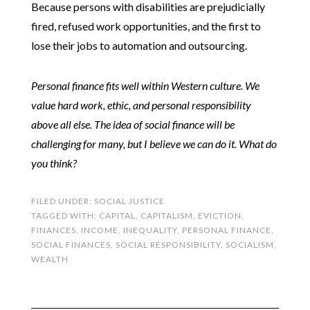
Because persons with disabilities are prejudicially
fired, refused work opportunities, and the first to
lose their jobs to automation and outsourcing.
Personal finance fits well within Western culture. We
value hard work, ethic, and personal responsibility
above all else. The idea of social finance will be
challenging for many, but I believe we can do it. What do
you think?
FILED UNDER:
SOCIAL JUSTICE
TAGGED WITH:
CAPITAL
,
CAPITALISM
,
EVICTION
,
FINANCES
,
INCOME
,
INEQUALITY
,
PERSONAL FINANCE
,
SOCIAL FINANCES
,
SOCIAL RESPONSIBILITY
,
SOCIALISM
,
WEALTH