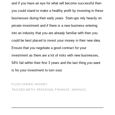
and if you have an eye for what will become successful then
you could stand to make a healthy profit by investing in these
businesses during their early years. Start-ups rely heavily on
private investment and if there is a new business entering
into an industry that you are already familiar with then you
could be best placed to invest your money in their new idea.
Ensure that you negotiate a good contract for your
investment as there are a lot of risks with new businesses,
54% fail within their first 3 years and the last thing you want
is for your investment to turn sour.
FILED UNDER:
MONEY
TAGGED WITH:
PERSONAL FINANCE
,
SAVINGS