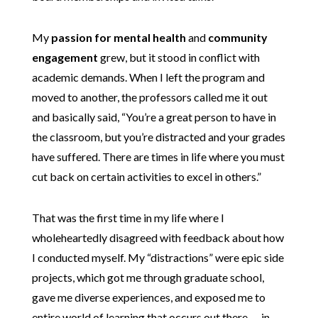
My
passion for mental health
and
community
engagement
grew, but it stood in conflict with
academic demands. When I left the program and
moved to another, the professors called me it out
and basically said, “You’re a great person to have in
the classroom, but you’re distracted and your grades
have suffered. There are times in life where you must
cut back on certain activities to excel in others.”
That was the first time in my life where I
wholeheartedly disagreed with feedback about how
I conducted myself. My “distractions” were epic side
projects, which got me through graduate school,
gave me diverse experiences, and exposed me to
entire world of learning that occurs out there — in