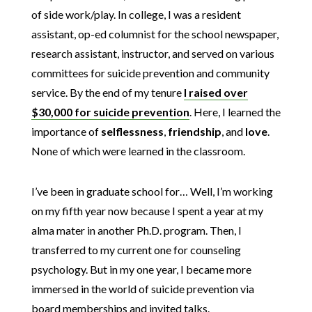
of side work/play. In college, I was a resident
assistant, op-ed columnist for the school newspaper,
research assistant, instructor, and served on various
committees for suicide prevention and community
service. By the end of my tenure
I raised over
$30,000 for suicide prevention
. Here, I learned the
importance of
selflessness
,
friendship
, and
love
.
None of which were learned in the classroom.
I’ve been in graduate school for… Well, I’m working
on my fifth year now because I spent a year at my
alma mater in another Ph.D. program. Then, I
transferred to my current one for counseling
psychology. But in my one year, I became more
immersed in the world of suicide prevention via
board memberships and invited talks.