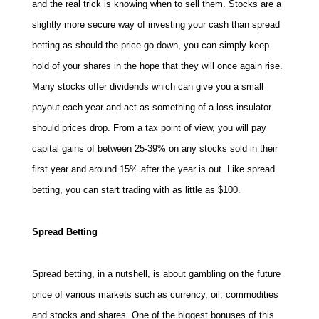
and the real trick is knowing when to sell them. Stocks are a
slightly more secure way of investing your cash than spread
betting as should the price go down, you can simply keep
hold of your shares in the hope that they will once again rise.
Many stocks offer dividends which can give you a small
payout each year and act as something of a loss insulator
should prices drop. From a tax point of view, you will pay
capital gains of between 25-39% on any stocks sold in their
first year and around 15% after the year is out. Like spread
betting, you can start trading with as little as $100.
Spread Betting
Spread betting, in a nutshell, is about gambling on the future
price of various markets such as currency, oil, commodities
and stocks and shares. One of the biggest bonuses of this