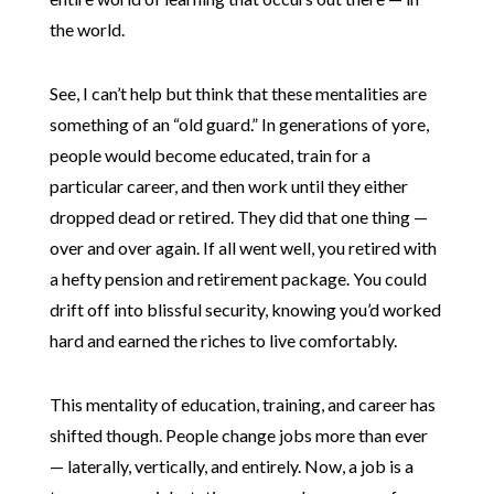
the world.
See, I can’t help but think that these mentalities are
something of an “old guard.” In generations of yore,
people would become educated, train for a
particular career, and then work until they either
dropped dead or retired. They did that one thing —
over and over again. If all went well, you retired with
a hefty pension and retirement package. You could
drift off into blissful security, knowing you’d worked
hard and earned the riches to live comfortably.
This mentality of education, training, and career has
shifted though. People change jobs more than ever
— laterally, vertically, and entirely. Now, a job is a