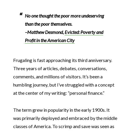
No one thought the poor more undeserving
than the poor themselves.
–Matthew Desmond,
Evicted: Poverty and
Profit in the American City
Frugaling is fast approaching its third anniversary.
Three years of articles, debates, conversations,
comments, and millions of visitors. It’s been a
humbling journey, but I’ve struggled with a concept
at the center of my writing: “personal finance.”
The term grew in popularity in the early 1900s. It
was primarily deployed and embraced by the middle
classes of America. To scrimp and save was seen as