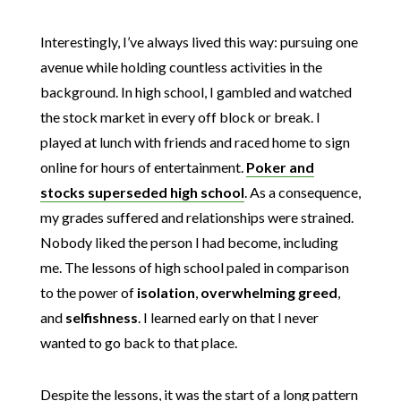
Interestingly, I’ve always lived this way: pursuing one
avenue while holding countless activities in the
background. In high school, I gambled and watched
the stock market in every off block or break. I
played at lunch with friends and raced home to sign
online for hours of entertainment.
Poker and
stocks superseded high school
. As a consequence,
my grades suffered and relationships were strained.
Nobody liked the person I had become, including
me. The lessons of high school paled in comparison
to the power of
isolation
,
overwhelming
greed
,
and
selfishness
. I learned early on that I never
wanted to go back to that place.
Despite the lessons, it was the start of a long pattern