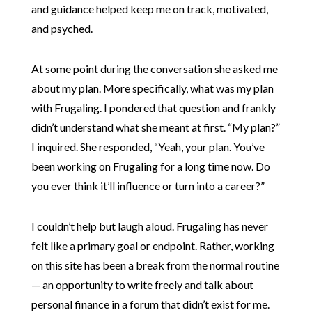
and guidance helped keep me on track, motivated,
and psyched.
At some point during the conversation she asked me
about my plan. More specifically, what was my plan
with Frugaling. I pondered that question and frankly
didn’t understand what she meant at first. “My plan?”
I inquired. She responded, “Yeah, your plan. You’ve
been working on Frugaling for a long time now. Do
you ever think it’ll influence or turn into a career?”
I couldn’t help but laugh aloud. Frugaling has never
felt like a primary goal or endpoint. Rather, working
on this site has been a break from the normal routine
— an opportunity to write freely and talk about
personal finance in a forum that didn’t exist for me.