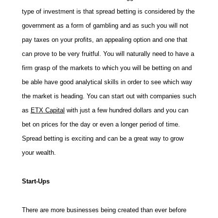
type of investment is that spread betting is considered by the
government as a form of gambling and as such you will not
pay taxes on your profits, an appealing option and one that
can prove to be very fruitful. You will naturally need to have a
firm grasp of the markets to which you will be betting on and
be able have good analytical skills in order to see which way
the market is heading. You can start out with companies such
as
ETX Capital
with just a few hundred dollars and you can
bet on prices for the day or even a longer period of time.
Spread betting is exciting and can be a great way to grow
your wealth.
Start-Ups
There are more businesses being created than ever before