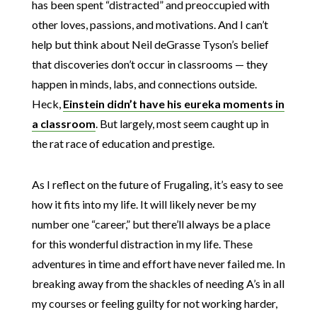
has been spent “distracted” and preoccupied with
other loves, passions, and motivations. And I can’t
help but think about Neil deGrasse Tyson’s belief
that discoveries don’t occur in classrooms — they
happen in minds, labs, and connections outside.
Heck,
Einstein didn’t have his eureka moments in
a classroom
. But largely, most seem caught up in
the rat race of education and prestige.
As I reflect on the future of Frugaling, it’s easy to see
how it fits into my life. It will likely never be my
number one “career,” but there’ll always be a place
for this wonderful distraction in my life. These
adventures in time and effort have never failed me. In
breaking away from the shackles of needing A’s in all
my courses or feeling guilty for not working harder,