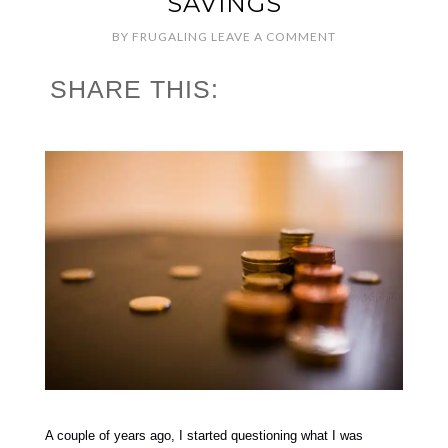
SAVINGS
BY
FRUGALING
LEAVE A COMMENT
SHARE THIS:
A couple of years ago, I started questioning what I was