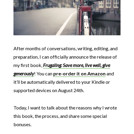
After months of conversations, writing, editing, and
preparation, I can officially announce the release of
my first book,
Frugaling: Save more, live well, give
generously
! You can
pre-order it on Amazon
and
it’ll be automatically delivered to your Kindle or
supported devices on August 24th.
Today, I want to talk about the reasons why I wrote
this book, the process, and share some special
bonuses.