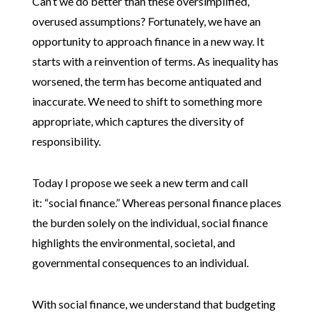
Can’t we do better than these oversimplified,
overused assumptions? Fortunately, we have an
opportunity to approach finance in a new way. It
starts with a reinvention of terms. As inequality has
worsened, the term has become antiquated and
inaccurate. We need to shift to something more
appropriate, which captures the diversity of
responsibility.
Today I propose we seek a new term and call
it: “social finance.” Whereas personal finance places
the burden solely on the individual, social finance
highlights the environmental, societal, and
governmental consequences to an individual.
With social finance, we understand that budgeting