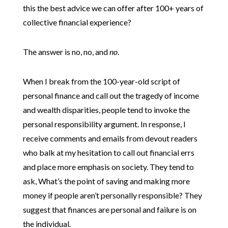
this the best advice we can offer after 100+ years of
collective financial experience?
The answer is no, no, and
no
.
When I break from the 100-year-old script of
personal finance and call out the tragedy of income
and wealth disparities, people tend to invoke the
personal responsibility argument. In response, I
receive comments and emails from devout readers
who balk at my hesitation to call out financial errs
and place more emphasis on society. They tend to
ask, What’s the point of saving and making more
money if people aren’t personally responsible? They
suggest that finances are personal and failure is on
the individual.