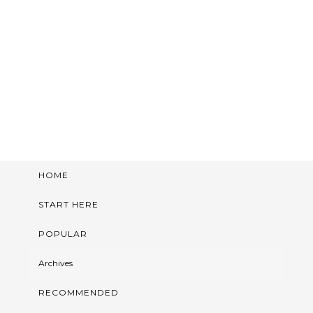
HOME
START HERE
POPULAR
Archives
RECOMMENDED