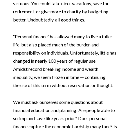
virtuous. You could take nicer vacations, save for
retirement, or give more to charity by budgeting
better. Undoubtedly, all good things.
“Personal finance” has allowed many to live a fuller
life, but also placed much of the burden and
responsibility on individuals. Unfortunately, little has
changed in nearly 100 years of regular use.
Amidst record breaking income and wealth
inequality, we seem frozen in time — continuing
the use of this term without reservation or thought.
We must ask ourselves some questions about
financial education and planning: Are people able to
scrimp and save like years prior? Does personal
finance capture the economic hardship many face? Is