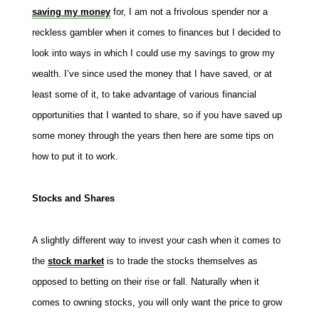
saving my money
for, I am not a frivolous spender nor a
reckless gambler when it comes to finances but I decided to
look into ways in which I could use my savings to grow my
wealth. I’ve since used the money that I have saved, or at
least some of it, to take advantage of various financial
opportunities that I wanted to share, so if you have saved up
some money through the years then here are some tips on
how to put it to work.
Stocks and Shares
A slightly different way to invest your cash when it comes to
the
stock market
is to trade the stocks themselves as
opposed to betting on their rise or fall. Naturally when it
comes to owning
stocks, you will only want the price to grow