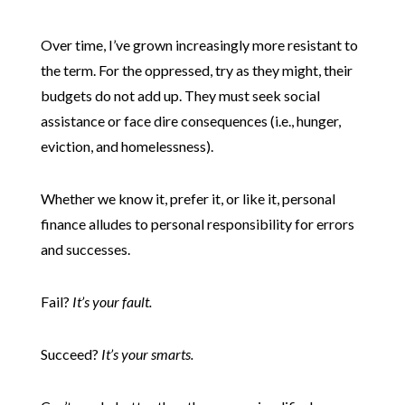
Over time, I’ve grown increasingly more resistant to
the term. For the oppressed, try as they might, their
budgets do not add up. They must seek social
assistance or face dire consequences (i.e., hunger,
eviction, and homelessness).
Whether we know it, prefer it, or like it, personal
finance alludes to personal responsibility for errors
and successes.
Fail?
It’s your fault.
Succeed?
It’s your smarts.