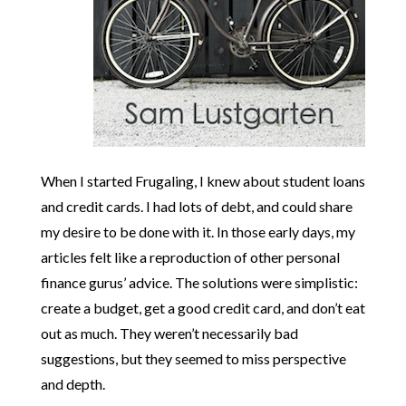
When I started Frugaling, I knew about student loans
and credit cards. I had lots of debt, and could share
my desire to be done with it. In those early days, my
articles felt like a reproduction of other personal
finance gurus’ advice. The solutions were simplistic:
create a budget, get a good credit card, and don’t eat
out as much. They weren’t necessarily bad
suggestions, but they seemed to miss perspective
and depth.