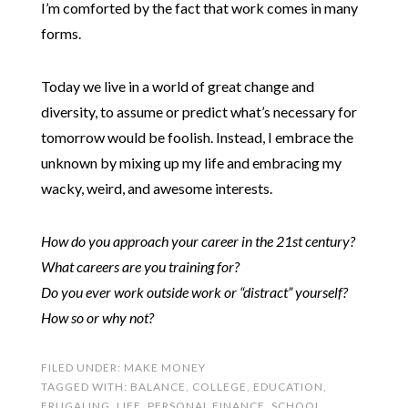
I’m comforted by the fact that work comes in many
forms.
Today we live in a world of great change and
diversity, to assume or predict what’s necessary for
tomorrow would be foolish. Instead, I embrace the
unknown by mixing up my life and embracing my
wacky, weird, and awesome interests.
How do you approach your career in the 21st century?
What careers are you training for?
Do you ever work outside work or “distract” yourself?
How so or why not?
FILED UNDER:
MAKE MONEY
TAGGED WITH:
BALANCE
,
COLLEGE
,
EDUCATION
,
FRUGALING
,
LIFE
,
PERSONAL FINANCE
,
SCHOOL
,