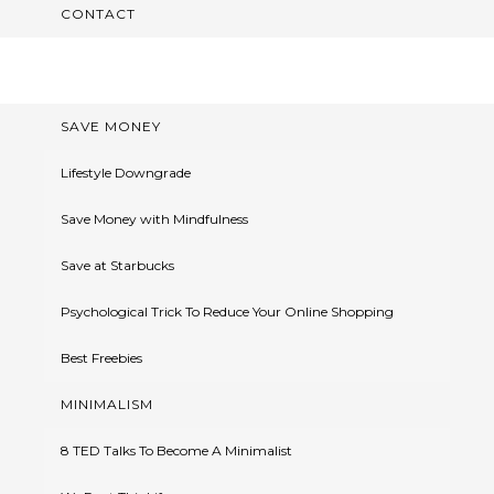
CONTACT
SAVE MONEY
Lifestyle Downgrade
Save Money with Mindfulness
Save at Starbucks
Psychological Trick To Reduce Your Online Shopping
Best Freebies
MINIMALISM
8 TED Talks To Become A Minimalist