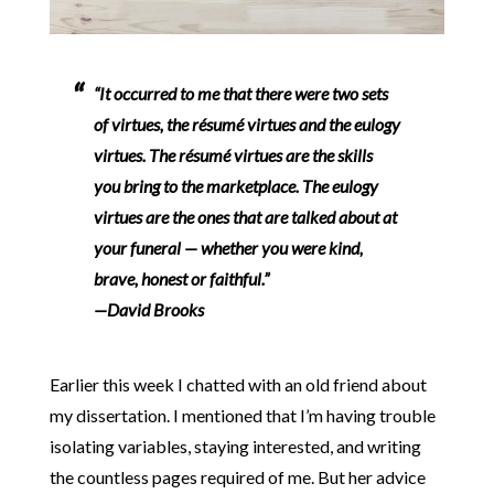
“It occurred to me that there were two sets
of virtues, the résumé virtues and the eulogy
virtues. The résumé virtues are the skills
you bring to the marketplace. The eulogy
virtues are the ones that are talked about at
your funeral — whether you were kind,
brave, honest or faithful.”
—David Brooks
Earlier this week I chatted with an old friend about
my dissertation. I mentioned that I’m having trouble
isolating variables, staying interested, and writing
the countless pages required of me. But her advice