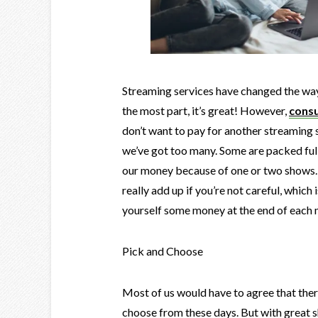
Streaming services have changed the way
the most part, it’s great! However,
consu
don’t want to pay for another streaming s
we’ve got too many. Some are packed full 
our money because of one or two shows. 
really add up if you’re not careful, whic
yourself some money at the end of each 
Pick and Choose
Most of us would have to agree that ther
choose from these days. But with great 