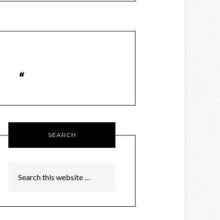
SEARCH