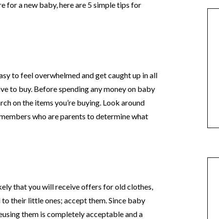
e for a new baby, here are 5 simple tips for
easy to feel overwhelmed and get caught up in all
ave to buy. Before spending any money on baby
search on the items you’re buying. Look around
ly members who are parents to determine what
kely that you will receive offers for old clothes,
to their little ones; accept them. Since baby
 reusing them is completely acceptable and a