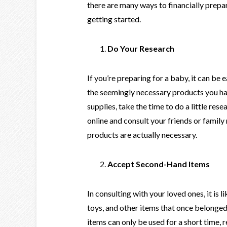
there are many ways to financially prepar
getting started.
Do Your Research
If you’re preparing for a baby, it can be 
the seemingly necessary products you h
supplies, take the time to do a little re
online and consult your friends or fami
products are actually necessary.
Accept Second-Hand Items
In consulting with your loved ones, it is li
toys, and other items that once belonged 
items can only be used for a short time,