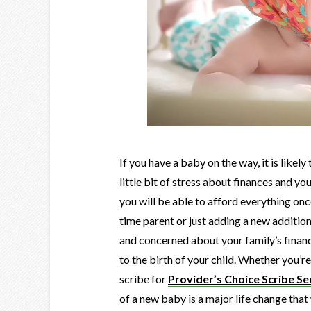
If you have a baby on the way, it is likely
little bit of stress about finances and y
you will be able to afford everything once
time parent or just adding a new addition
and concerned about your family’s financ
to the birth of your child. Whether you’
scribe for
Provider’s Choice Scribe Se
of a new baby is a major life change that