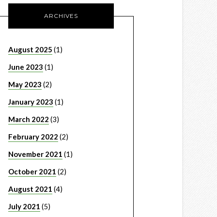
ARCHIVES
August 2025
(1)
June 2023
(1)
May 2023
(2)
January 2023
(1)
March 2022
(3)
February 2022
(2)
November 2021
(1)
October 2021
(2)
August 2021
(4)
July 2021
(5)