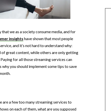
 that we as a society consume media, and for
mer insights
have shown that most people
ervice, and it’s not hard to understand why:
of great content, while others are only getting
Paying for all those streaming services can
h is why you should implement some tips to save
month.
e are a few too many streaming services to
shows on each of them, what are you supposed