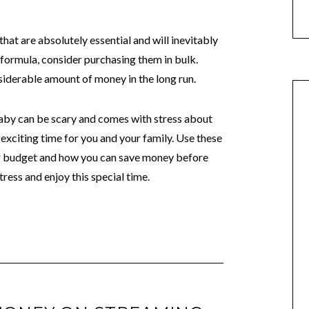
that are absolutely essential and will inevitably
 formula, consider purchasing them in bulk.
nsiderable amount of money in the long run.
by can be scary and comes with stress about
n exciting time for you and your family. Use these
our budget and how you can save money before
tress and enjoy this special time.