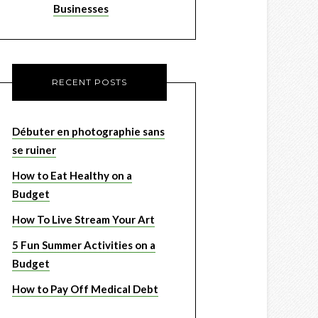
Businesses
RECENT POSTS
Débuter en photographie sans
se ruiner
How to Eat Healthy on a
Budget
How To Live Stream Your Art
5 Fun Summer Activities on a
Budget
How to Pay Off Medical Debt