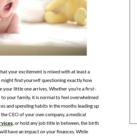
 that your excitement is mixed with at least a
ou might find yourself questioning exactly how
 your little one arrives. Whether you’re a first-
 to your family, it is normal to feel overwhelmed
es and spending habits in the months leading up
re the CEO of your own company, a medical
rvices
, or hold any job title in between, the birth
 will have an impact on your finances. While