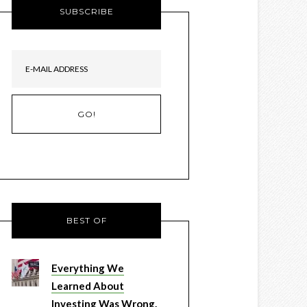
SUBSCRIBE
BEST OF
Everything We
Learned About
Investing Was Wrong.