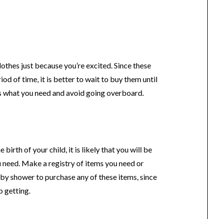
lothes just because you’re excited. Since these
iod of time, it is better to wait to buy them until
ss what you need and avoid going overboard.
irth of your child, it is likely that you will be
 need. Make a registry of items you need or
baby shower to purchase any of these items, since
p getting.