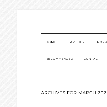
HOME
START HERE
POPU
RECOMMENDED
CONTACT
ARCHIVES FOR MARCH 202