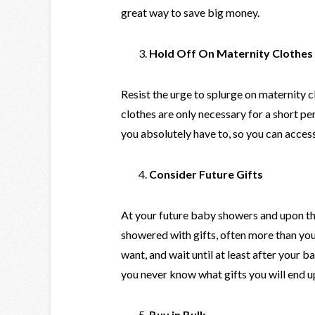
great way to save big money.
Hold Off On Maternity Clothes
Resist the urge to splurge on maternity c
clothes are only necessary for a short per
you absolutely have to, so you can acce
Consider Future Gifts
At your future baby showers and upon the b
showered with gifts, often more than you
want, and wait until at least after your 
you never know what gifts you will end u
Buy in Bulk