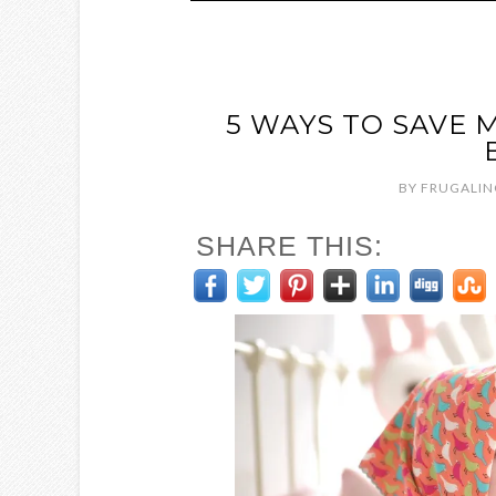
5 WAYS TO SAVE 
BY
FRUGALIN
SHARE THIS: