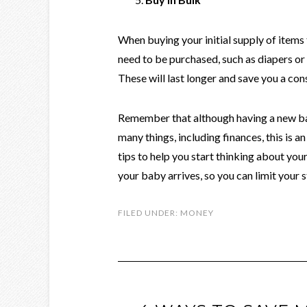
When buying your initial supply of items 
need to be purchased, such as diapers or
These will last longer and save you a co
Remember that although having a new ba
many things, including finances, this is a
tips to help you start thinking about y
your baby arrives, so you can limit your s
FILED UNDER:
MONEY