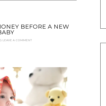
MONEY BEFORE A NEW
BABY
G
LEAVE A COMMENT