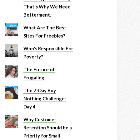
That's Why We Need
Betterment.
What Are The Best
Sites For Freebies?
Who's Responsible For
Poverty?
The Future of
Frugaling
The 7-Day Buy
Nothing Challenge:
Day 4
Why Customer
Retention Should be a
Priority for Small