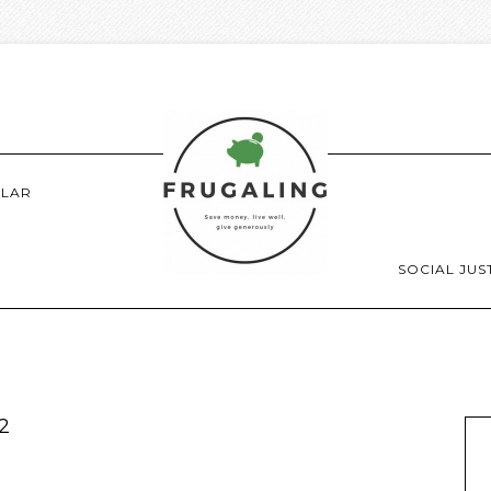
LAR
SOCIAL JUS
2