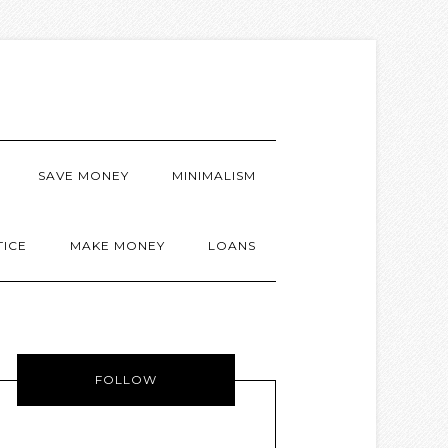
SAVE MONEY
MINIMALISM
TICE
MAKE MONEY
LOANS
FOLLOW