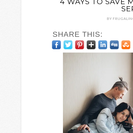
4 WAYS TO SAVE 
SE
BY
FRUGALIN
SHARE THIS: