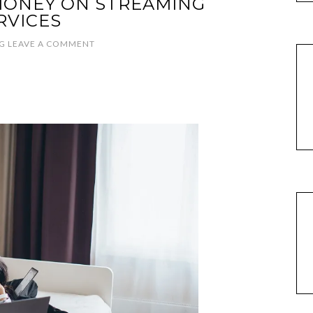
MONEY ON STREAMING
RVICES
G
LEAVE A COMMENT