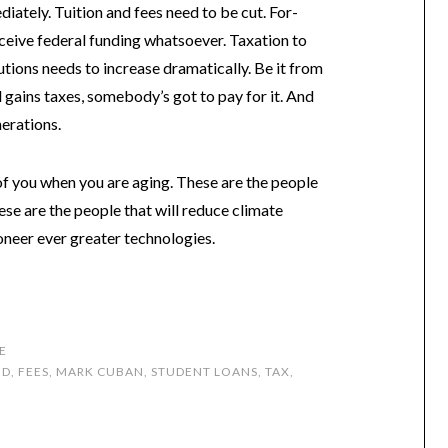
iately. Tuition and fees need to be cut. For-
eceive federal funding whatsoever. Taxation to
utions needs to increase dramatically. Be it from
l gains taxes, somebody’s got to pay for it. And
nerations.
 of you when you are aging. These are the people
hese are the people that will reduce climate
oneer ever greater technologies.
E
ID
,
FEES
,
MARK CUBAN
,
STUDENT LOANS
,
TAX
,