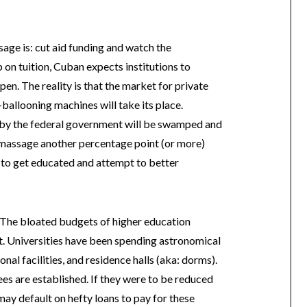
sage is: cut aid funding and watch the
 on tuition, Cuban expects institutions to
ppen. The reality is that the market for private
ballooning machines will take its place.
 by the federal government will be swamped and
o massage another percentage point (or more)
 to get educated and attempt to better
. The bloated budgets of higher education
pt. Universities have been spending astronomical
nal facilities, and residence halls (aka: dorms).
fees are established. If they were to be reduced
may default on hefty loans to pay for these