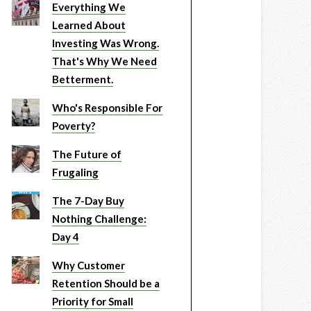
Everything We
Learned About
Investing Was Wrong.
That's Why We Need
Betterment.
Who's Responsible For
Poverty?
The Future of
Frugaling
The 7-Day Buy
Nothing Challenge:
Day 4
Why Customer
Retention Should be a
Priority for Small