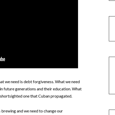
t we need is debt forgiveness. What we need
 in future generations and their education. What
, shortsighted one that Cuban propagated.
sis brewing and we need to change our