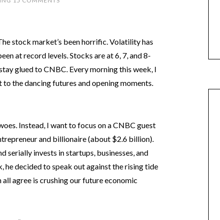
ING
15 COMMENTS
The stock market’s been horrific. Volatility has
been at record levels. Stocks are at 6, 7, and 8-
stay glued to CNBC. Every morning this week, I
pt to the dancing futures and opening moments.
t woes. Instead, I want to focus on a CNBC guest
repreneur and billionaire (about $2.6 billion).
 serially invests in startups, businesses, and
he decided to speak out against the rising tide
all agree is crushing our future economic