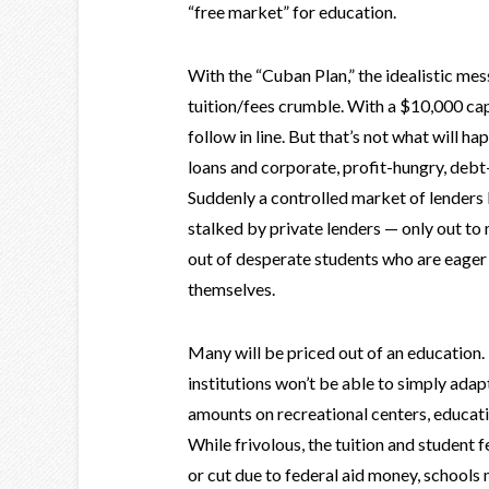
“free market” for education.
With the “Cuban Plan,” the idealistic mes
tuition/fees crumble. With a $10,000 cap
follow in line. But that’s not what will ha
loans and corporate, profit-hungry, debt-
Suddenly a controlled market of lenders
stalked by private lenders — only out t
out of desperate students who are eager
themselves.
Many will be priced out of an education
institutions won’t be able to simply ada
amounts on recreational centers, educatio
While frivolous, the tuition and student 
or cut due to federal aid money, schools 