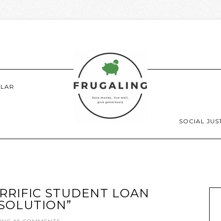
LAR
SOCIAL JUS
RRIFIC STUDENT LOAN
SOLUTION”