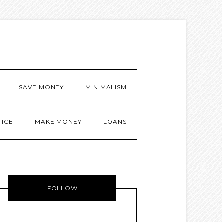
SAVE MONEY
MINIMALISM
TICE
MAKE MONEY
LOANS
FOLLOW