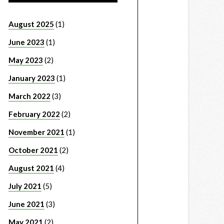
August 2025
(1)
June 2023
(1)
May 2023
(2)
January 2023
(1)
March 2022
(3)
February 2022
(2)
November 2021
(1)
October 2021
(2)
August 2021
(4)
July 2021
(5)
June 2021
(3)
May 2021
(2)