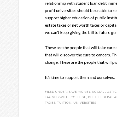
relationship with student loan debt immed
profit universities should be unable to r
support higher education of public instit
estate taxes or net worth taxes or capita
we can’t keep giving the bill to future ge
These are the people that will take care
that will discover the cure to cancers. T
change. These are the people that will pi
It’s time to support them and ourselves.
FILED UNDER:
SAVE MONEY
,
SOCIAL JUSTIC
TAGGED WITH:
COLLEGE
,
DEBT
,
FEDERAL A
TAXES
,
TUITION
,
UNIVERSITIES