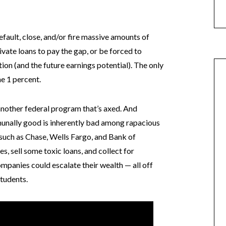
default, close, and/or fire massive amounts of
ivate loans to pay the gap, or be forced to
tion (and the future earnings potential). The only
he 1 percent.
e another federal program that’s axed. And
unally good is inherently bad among rapacious
such as Chase, Wells Fargo, and Bank of
es, sell some toxic loans, and collect for
mpanies could escalate their wealth — all off
tudents.