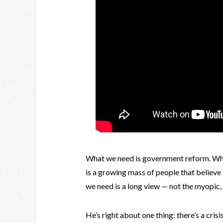
What we need is government reform. Wha
is a growing mass of people that believe
we need is a long view — not the myopic
He’s right about one thing: there’s a cri