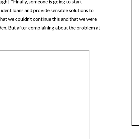
ught, “Finally, someone is going to start
tudent loans and provide sensible solutions to
that we couldn’t continue this and that we were
den. But after complaining about the problem at