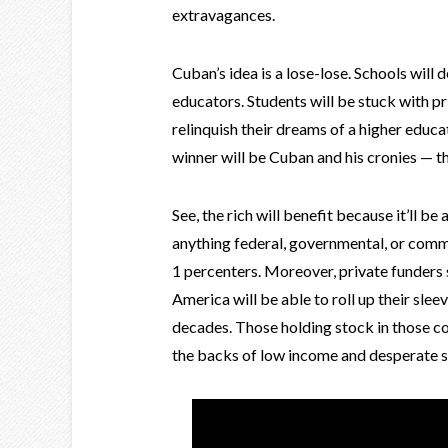
extravagances.
Cuban’s idea is a lose-lose. Schools will 
educators. Students will be stuck with pr
relinquish their dreams of a higher educa
winner will be Cuban and his cronies — t
See, the rich will benefit because it’ll b
anything federal, governmental, or comm
1 percenters. Moreover, private funders 
America will be able to roll up their sleev
decades. Those holding stock in those co
the backs of low income and desperate s