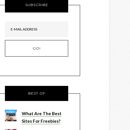
SUBSCRIBE
BEST OF
What Are The Best
Sites For Freebies?