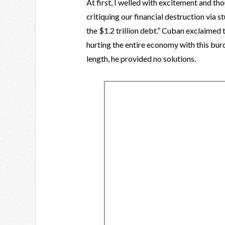
At first, I welled with excitement and tho
critiquing our financial destruction via s
the $1.2 trillion debt.” Cuban exclaimed 
hurting the entire economy with this bur
length, he provided no solutions.