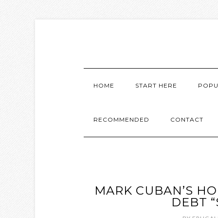
HOME
START HERE
POPU
RECOMMENDED
CONTACT
MARK CUBAN’S HO
DEBT “