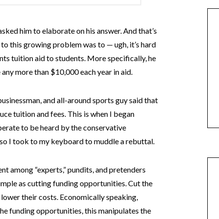
ked him to elaborate on his answer. And that’s
x to this growing problem was to — ugh, it’s hard
ts tuition aid to students. More specifically, he
e any more than $10,000 each year in aid.
businessman, and all-around sports guy said that
uce tuition and fees. This is when I began
perate to be heard by the conservative
o I took to my keyboard to muddle a rebuttal.
nt among “experts,” pundits, and pretenders
 simple as cutting funding opportunities. Cut the
o lower their costs. Economically speaking,
the funding opportunities, this manipulates the