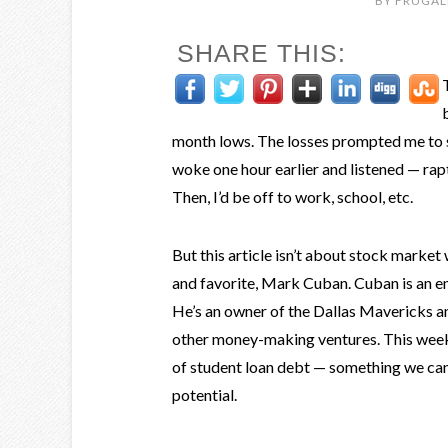
BY
FRUGAL
SHARE THIS:
month lows. The losses prompted me to 
woke one hour earlier and listened — ra
Then, I’d be off to work, school, etc.
But this article isn’t about stock marke
and favorite, Mark Cuban. Cuban is an ent
He’s an owner of the Dallas Mavericks and
other money-making ventures. This week, 
of student loan debt — something we can 
potential.