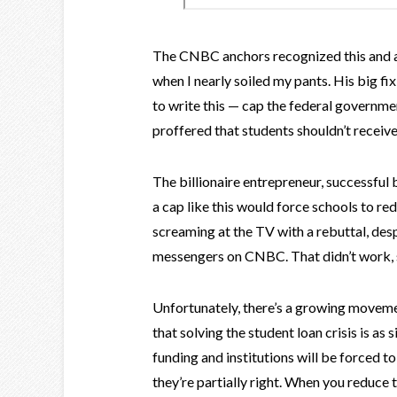
The CNBC anchors recognized this and as
when I nearly soiled my pants. His big fi
to write this — cap the federal governmen
proffered that students shouldn’t receiv
The billionaire entrepreneur, successful 
a cap like this would force schools to red
screaming at the TV with a rebuttal, des
messengers on CNBC. That didn’t work, s
Unfortunately, there’s a growing moveme
that solving the student loan crisis is as
funding and institutions will be forced t
they’re partially right. When you reduce 