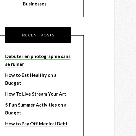
Businesses
RECENT POSTS
Débuter en photographie sans
se ruiner
How to Eat Healthy on a
Budget
How To Live Stream Your Art
5 Fun Summer Activities on a
Budget
How to Pay Off Medical Debt