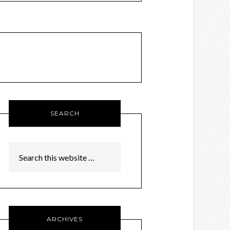
SEARCH
ARCHIVES