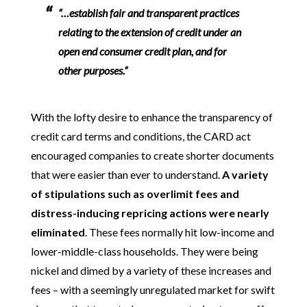
“…establish fair and transparent practices
relating to the extension of credit under an
open end consumer credit plan, and for
other purposes.”
With the lofty desire to enhance the transparency of
credit card terms and conditions, the CARD act
encouraged companies to create shorter documents
that were easier than ever to understand.
A variety
of stipulations such as overlimit fees and
distress-inducing repricing actions were nearly
eliminated
. These fees normally hit low-income and
lower-middle-class households. They were being
nickel and dimed by a variety of these increases and
fees – with a seemingly unregulated market for swift