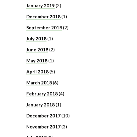
January 2019
(3)
December 2018
(1)
September 2018
(2)
July 2018
(1)
June 2018
(2)
May 2018
(1)
April 2018
(5)
March 2018
(6)
February 2018
(4)
January 2018
(1)
December 2017
(10)
November 2017
(3)