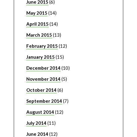
June 2015
(6)
May 2015
(14)
April 2015
(14)
March 2015
(13)
February 2015
(12)
January 2015
(15)
December 2014
(10)
November 2014
(5)
October 2014
(6)
September 2014
(7)
August 2014
(12)
July 2014
(11)
June 2014
(12)