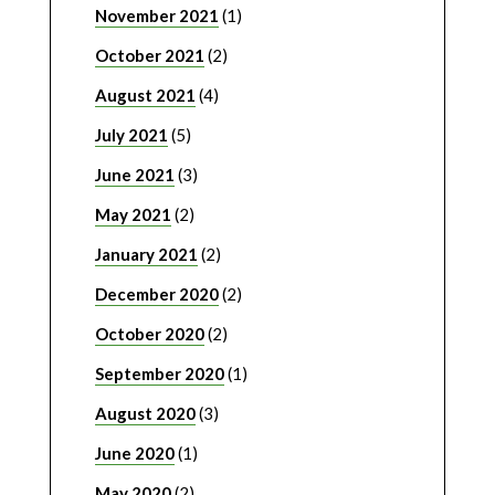
November 2021
(1)
October 2021
(2)
August 2021
(4)
July 2021
(5)
June 2021
(3)
May 2021
(2)
January 2021
(2)
December 2020
(2)
October 2020
(2)
September 2020
(1)
August 2020
(3)
June 2020
(1)
May 2020
(2)