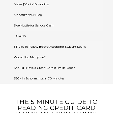
Make $10k in 10 Months
Monetize Your Blog
Side Hustle for Serious Cash
LOANS
5 Rules To Follow Before Accepting Student Loans
Would You Marry Me?
Should I Have a Credit Card If I’m In Debt?
$50k in Scholarships in 70 Minutes
THE 5 MINUTE GUIDE TO
READING CREDIT CARD