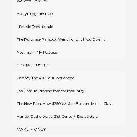
We Rent This Life
Everything Must Go
Lifestyle Downgrade
The Purchase Paradox: Wanting, Until You Own It
Nothing In My Pockets
SOCIAL JUSTICE
Destroy The 40-Hour Workweek
Too Poor To Protest: Income Inequality
The New Rich: How $250k A Year Became Middle Class
Hunter Gatherers vs. 21st Century Desk-sitters
MAKE MONEY