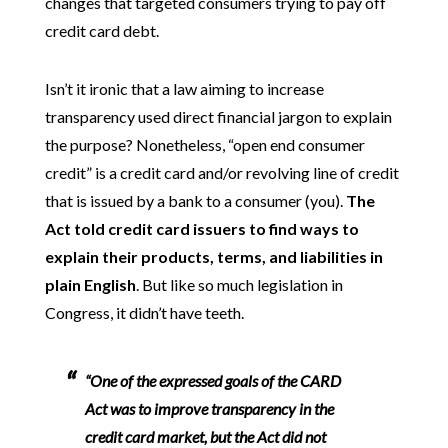
changes that targeted consumers trying to pay off
credit card debt.
Isn’t it ironic that a law aiming to increase
transparency used direct financial jargon to explain
the purpose? Nonetheless, “open end consumer
credit” is a credit card and/or revolving line of credit
that is issued by a bank to a consumer (you).
The
Act told credit card issuers to find ways to
explain their products, terms, and liabilities in
plain English
. But like so much legislation in
Congress, it didn’t have teeth.
“One of the expressed goals of the CARD
Act was to improve transparency in the
credit card market, but the Act did not