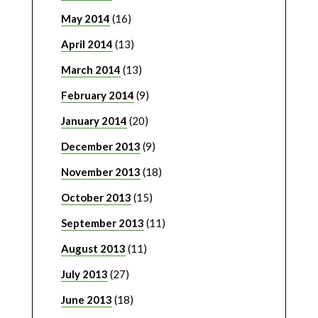
May 2014
(16)
April 2014
(13)
March 2014
(13)
February 2014
(9)
January 2014
(20)
December 2013
(9)
November 2013
(18)
October 2013
(15)
September 2013
(11)
August 2013
(11)
July 2013
(27)
June 2013
(18)