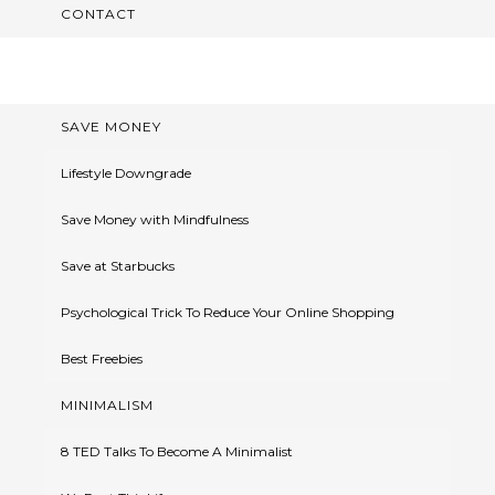
CONTACT
SAVE MONEY
Lifestyle Downgrade
Save Money with Mindfulness
Save at Starbucks
Psychological Trick To Reduce Your Online Shopping
Best Freebies
MINIMALISM
8 TED Talks To Become A Minimalist