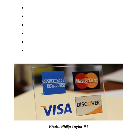
Photo:
Philip Taylor PT