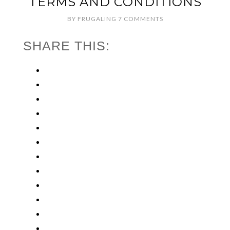
TERMS AND CONDITIONS
BY
FRUGALING
7 COMMENTS
SHARE THIS: