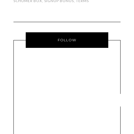
SCHUMER BOX
,
SIGNUP BONUS
,
TERMS
FOLLOW