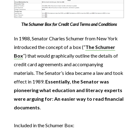
The Schumer Box for Credit Card Terms and Conditions
In 1988, Senator Charles Schumer from New York
introduced the concept of a box (“
The Schumer
Box
“) that would graphically outline the details of
credit card agreements and accompanying
materials. The Senator’s idea became a law and took
effect in 1989.
Essentially, the Senator was
pioneering what education and literacy experts
were arguing for: An easier way to read financial
documents
.
Included in the Schumer Box: