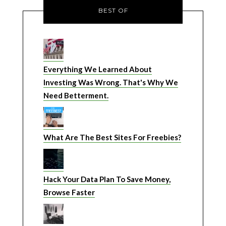
BEST OF
Everything We Learned About
Investing Was Wrong. That's Why We
Need Betterment.
What Are The Best Sites For Freebies?
Hack Your Data Plan To Save Money,
Browse Faster