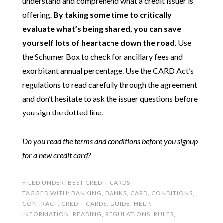
understand and comprehend what a credit issuer is
offering.
By taking some time to critically
evaluate what’s being shared, you can save
yourself lots of heartache down the road
. Use
the Schumer Box to check for ancillary fees and
exorbitant annual percentage. Use the CARD Act’s
regulations to read carefully through the agreement
and don’t hesitate to ask the issuer questions before
you sign the dotted line.
Do you read the terms and conditions before you signup
for a new credit card?
FILED UNDER:
BEST CREDIT CARDS
TAGGED WITH:
BANKING
,
BANKS
,
CARD
,
CONDITIONS
,
CONTRACT
,
CREDIT CARDS
,
GUIDE
,
HELP
,
INFORMATION
,
READING
,
REGULATIONS
,
RULES
,