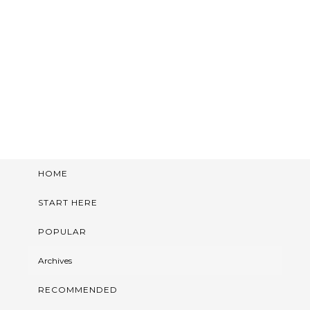
HOME
START HERE
POPULAR
Archives
RECOMMENDED