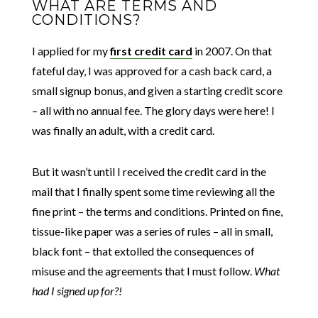
WHAT ARE TERMS AND
CONDITIONS?
I applied for my
first credit card
in 2007. On that
fateful day, I was approved for a cash back card, a
small signup bonus, and given a starting credit score
– all with no annual fee. The glory days were here! I
was finally an adult, with a credit card.
But it wasn’t until I received the credit card in the
mail that I finally spent some time reviewing all the
fine print – the terms and conditions. Printed on fine,
tissue-like paper was a series of rules – all in small,
black font – that extolled the consequences of
misuse and the agreements that I must follow.
What
had I signed up for?!