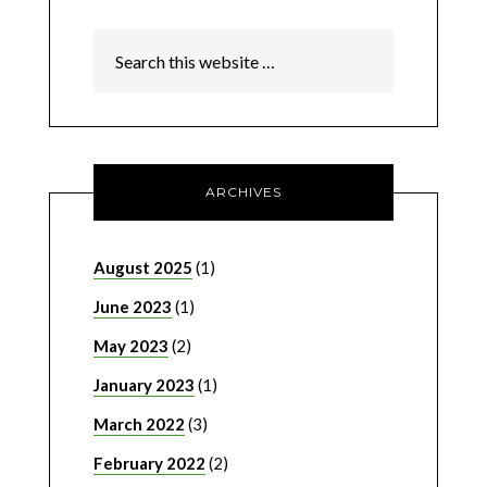
ARCHIVES
August 2025
(1)
June 2023
(1)
May 2023
(2)
January 2023
(1)
March 2022
(3)
February 2022
(2)