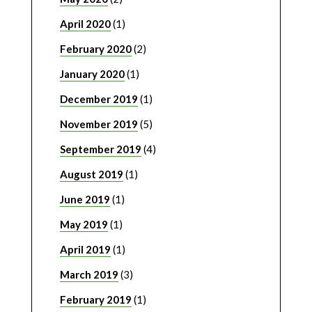
April 2020
(1)
February 2020
(2)
January 2020
(1)
December 2019
(1)
November 2019
(5)
September 2019
(4)
August 2019
(1)
June 2019
(1)
May 2019
(1)
April 2019
(1)
March 2019
(3)
February 2019
(1)