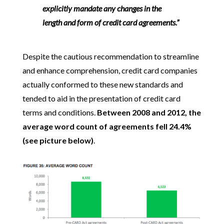
explicitly mandate any changes in the
length and form of credit card agreements.”
Despite the cautious recommendation to streamline
and enhance comprehension, credit card companies
actually conformed to these new standards and
tended to aid in the presentation of credit card
terms and conditions.
Between 2008 and 2012, the
average word count of agreements fell 24.4%
(see picture below)
.