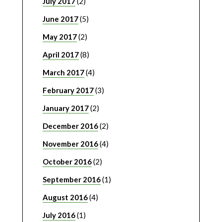
July 2017
(2)
June 2017
(5)
May 2017
(2)
April 2017
(8)
March 2017
(4)
February 2017
(3)
January 2017
(2)
December 2016
(2)
November 2016
(4)
October 2016
(2)
September 2016
(1)
August 2016
(4)
July 2016
(1)