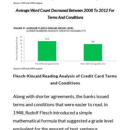
Average Word Count Decreased Between 2008 To 2012 For
Terms And Conditions
Flesch-Kincaid Reading Analysis of Credit Card Terms
and Conditions
Along with shorter agreements, the banks issued
terms and conditions that were easier to read. In
1948, Rudolf Flesch introduced a simple
mathematical formula that suggested a grade level
equivalent for the amount of text, sentence