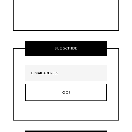
SUBSCRIBE