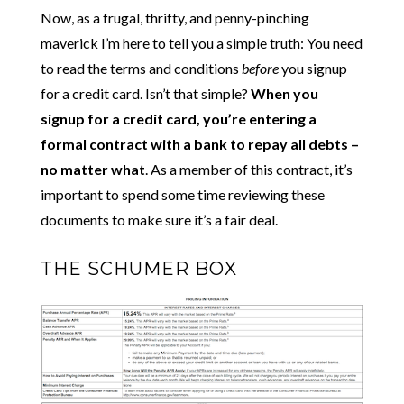
Now, as a frugal, thrifty, and penny-pinching
maverick I’m here to tell you a simple truth: You need
to read the terms and conditions
before
you signup
for a credit card. Isn’t that simple?
When you
signup for a credit card, you’re entering a
formal contract with a bank to repay all debts –
no matter what
. As a member of this contract, it’s
important to spend some time reviewing these
documents to make sure it’s a fair deal.
THE SCHUMER BOX