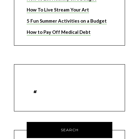
How To Live Stream Your Art
5 Fun Summer Activities on a Budget
How to Pay Off Medical Debt
SEARCH