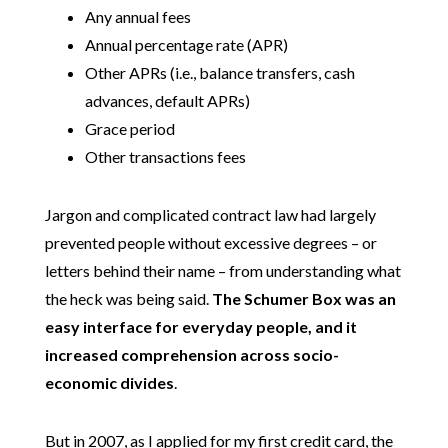
Any annual fees
Annual percentage rate (APR)
Other APRs (i.e., balance transfers, cash
advances, default APRs)
Grace period
Other transactions fees
Jargon and complicated contract law had largely
prevented people without excessive degrees – or
letters behind their name – from understanding what
the heck was being said.
The Schumer Box was an
easy interface for everyday people, and it
increased comprehension across socio-
economic divides
.
But in 2007, as I applied for my first credit card, the