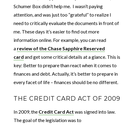
Schumer Box didn’t help me. I wasn’t paying
attention, and was just too “grateful” to realize I
need to critically evaluate the documents in front of
me. These days it’s easier to find out more
information online. For example, you can read
a
review of the Chase Sapphire Reserved
card
and get some critical details at a glance. This is
key: Better to prepare than react when it comes to
finances and debt. Actually, it’s better to prepare in
every facet of life – finances should be no different.
THE CREDIT CARD ACT OF 2009
In 2009, the
Credit Card Act
was signed into law.
The goal of the legislation was to