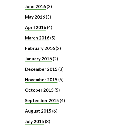
June 2016
(3)
May 2016
(3)
April 2016
(4)
March 2016
(5)
February 2016
(2)
January 2016
(2)
December 2015
(3)
November 2015
(5)
October 2015
(5)
September 2015
(4)
August 2015
(6)
July 2015
(8)