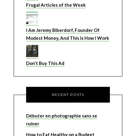
Frugal Articles of the Week
I Am Jeremy Biberdorf, Founder Of
Modest Money, And This Is How I Work
Don't Buy This Ad
RECENT POSTS
Débuter en photographie sans se
ruiner
How to Eat Healthy on a Budget