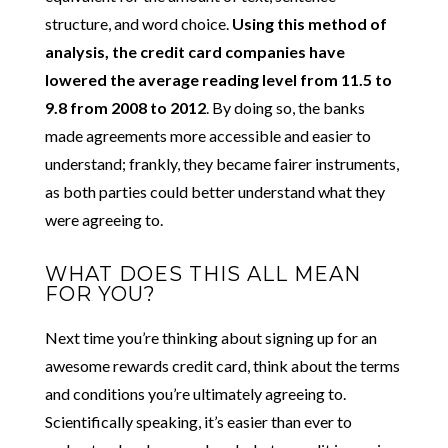
structure, and word choice.
Using this method of
analysis, the credit card companies have
lowered the average reading level from 11.5 to
9.8 from 2008 to 2012
. By doing so, the banks
made agreements more accessible and easier to
understand; frankly, they became fairer instruments,
as both parties could better understand what they
were agreeing to.
WHAT DOES THIS ALL MEAN
FOR YOU?
Next time you’re thinking about signing up for an
awesome rewards credit card, think about the terms
and conditions you’re ultimately agreeing to.
Scientifically speaking, it’s easier than ever to