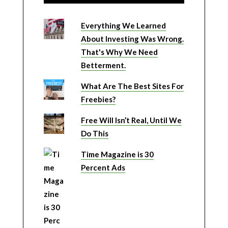
Everything We Learned
About Investing Was Wrong.
That's Why We Need
Betterment.
What Are The Best Sites For
Freebies?
Free Will Isn’t Real, Until We
Do This
Time Magazine is 30
Percent Ads