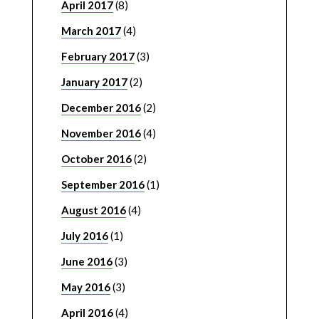
April 2017
(8)
March 2017
(4)
February 2017
(3)
January 2017
(2)
December 2016
(2)
November 2016
(4)
October 2016
(2)
September 2016
(1)
August 2016
(4)
July 2016
(1)
June 2016
(3)
May 2016
(3)
April 2016
(4)