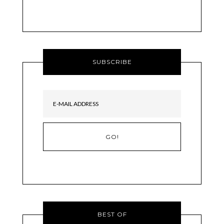
SUBSCRIBE
BEST OF