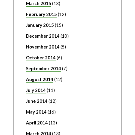
March 2015
(13)
February 2015
(12)
January 2015
(15)
December 2014
(10)
November 2014
(5)
October 2014
(6)
September 2014
(7)
August 2014
(12)
July 2014
(11)
June 2014
(12)
May 2014
(16)
April 2014
(13)
March 2014
(13)