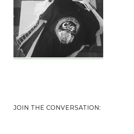
JOIN THE CONVERSATION: