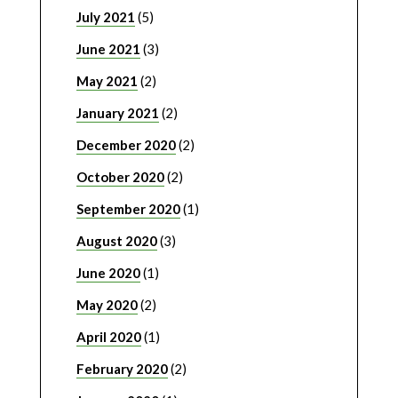
July 2021
(5)
June 2021
(3)
May 2021
(2)
January 2021
(2)
December 2020
(2)
October 2020
(2)
September 2020
(1)
August 2020
(3)
June 2020
(1)
May 2020
(2)
April 2020
(1)
February 2020
(2)