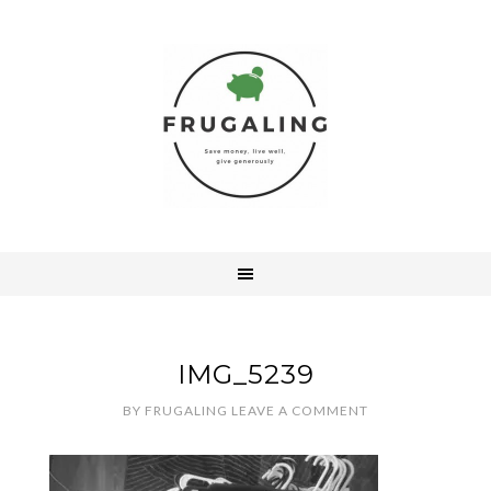
IMG_5239
BY
FRUGALING
LEAVE A COMMENT