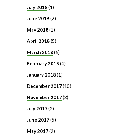
July 2018
(1)
June 2018
(2)
May 2018
(1)
April 2018
(5)
March 2018
(6)
February 2018
(4)
January 2018
(1)
December 2017
(10)
November 2017
(3)
July 2017
(2)
June 2017
(5)
May 2017
(2)