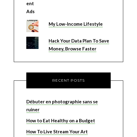
My Low-Income Lifestyle
Hack Your Data Plan To Save
Money, Browse Faster
RECENT POSTS
Débuter en photographie sans se
ruiner
How to Eat Healthy on a Budget
How To Live Stream Your Art