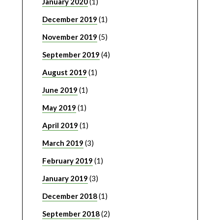
January 2020
(1)
December 2019
(1)
November 2019
(5)
September 2019
(4)
August 2019
(1)
June 2019
(1)
May 2019
(1)
April 2019
(1)
March 2019
(3)
February 2019
(1)
January 2019
(3)
December 2018
(1)
September 2018
(2)