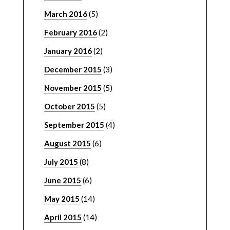
March 2016
(5)
February 2016
(2)
January 2016
(2)
December 2015
(3)
November 2015
(5)
October 2015
(5)
September 2015
(4)
August 2015
(6)
July 2015
(8)
June 2015
(6)
May 2015
(14)
April 2015
(14)