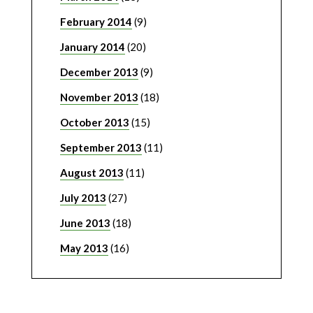
February 2014
(9)
January 2014
(20)
December 2013
(9)
November 2013
(18)
October 2013
(15)
September 2013
(11)
August 2013
(11)
July 2013
(27)
June 2013
(18)
May 2013
(16)