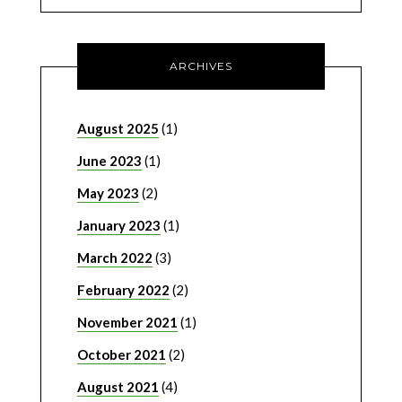
ARCHIVES
August 2025
(1)
June 2023
(1)
May 2023
(2)
January 2023
(1)
March 2022
(3)
February 2022
(2)
November 2021
(1)
October 2021
(2)
August 2021
(4)