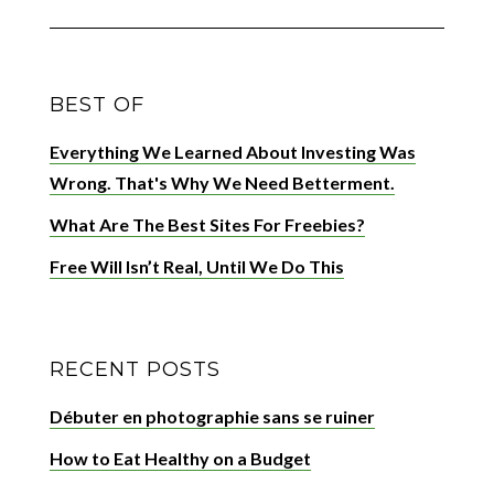
BEST OF
Everything We Learned About Investing Was
Wrong. That's Why We Need Betterment.
What Are The Best Sites For Freebies?
Free Will Isn’t Real, Until We Do This
RECENT POSTS
Débuter en photographie sans se ruiner
How to Eat Healthy on a Budget