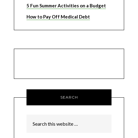
5 Fun Summer Activities on a Budget
How to Pay Off Medical Debt
SEARCH