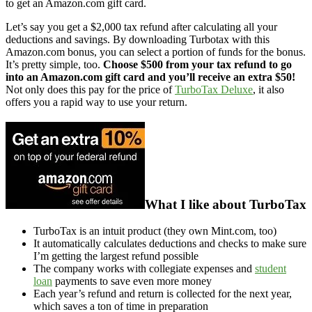
to get an Amazon.com gift card.
Let’s say you get a $2,000 tax refund after calculating all your
deductions and savings. By downloading Turbotax with this
Amazon.com bonus, you can select a portion of funds for the bonus.
It’s pretty simple, too.
Choose $500 from your tax refund to go
into an Amazon.com gift card and you’ll receive an extra $50!
Not only does this pay for the price of
TurboTax Deluxe
, it also
offers you a rapid way to use your return.
What I like about TurboTax
TurboTax is an intuit product (they own Mint.com, too)
It automatically calculates deductions and checks to make sure
I’m getting the largest refund possible
The company works with collegiate expenses and
student
loan
payments to save even more money
Each year’s refund and return is collected for the next year,
which saves a ton of time in preparation