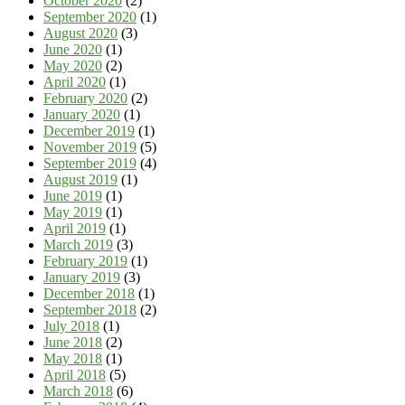
October 2020
(2)
September 2020
(1)
August 2020
(3)
June 2020
(1)
May 2020
(2)
April 2020
(1)
February 2020
(2)
January 2020
(1)
December 2019
(1)
November 2019
(5)
September 2019
(4)
August 2019
(1)
June 2019
(1)
May 2019
(1)
April 2019
(1)
March 2019
(3)
February 2019
(1)
January 2019
(3)
December 2018
(1)
September 2018
(2)
July 2018
(1)
June 2018
(2)
May 2018
(1)
April 2018
(5)
March 2018
(6)