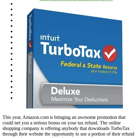
This year, Amazon.com is bringing an awesome promotion that
could net you a serious bonus on your tax refund. The online
shopping company is offering anybody that downloads TurboTax
through their website the opportunity to use a portion of their refund