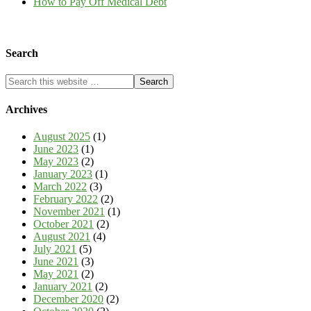
How to Pay Off Medical Debt
Search
Archives
August 2025
(1)
June 2023
(1)
May 2023
(2)
January 2023
(1)
March 2022
(3)
February 2022
(2)
November 2021
(1)
October 2021
(2)
August 2021
(4)
July 2021
(5)
June 2021
(3)
May 2021
(2)
January 2021
(2)
December 2020
(2)