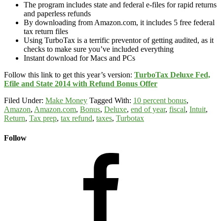
The program includes state and federal e-files for rapid returns
and paperless refunds
By downloading from Amazon.com, it includes 5 free federal
tax return files
Using TurboTax is a terrific preventor of getting audited, as it
checks to make sure you’ve included everything
Instant download for Macs and PCs
Follow this link to get this year’s version:
TurboTax Deluxe Fed,
Efile and State 2014 with Refund Bonus Offer
Filed Under:
Make Money
Tagged With:
10 percent bonus
,
Amazon
,
Amazon.com
,
Bonus
,
Deluxe
,
end of year
,
fiscal
,
Intuit
,
Return
,
Tax prep
,
tax refund
,
taxes
,
Turbotax
Follow