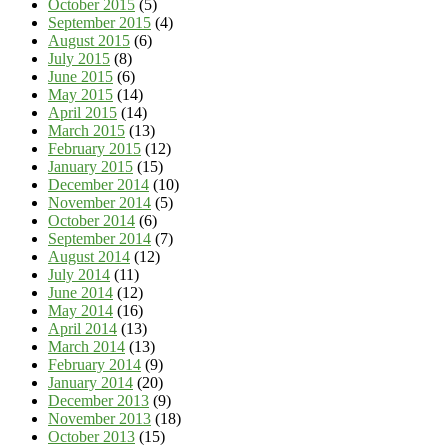
October 2015
(5)
September 2015
(4)
August 2015
(6)
July 2015
(8)
June 2015
(6)
May 2015
(14)
April 2015
(14)
March 2015
(13)
February 2015
(12)
January 2015
(15)
December 2014
(10)
November 2014
(5)
October 2014
(6)
September 2014
(7)
August 2014
(12)
July 2014
(11)
June 2014
(12)
May 2014
(16)
April 2014
(13)
March 2014
(13)
February 2014
(9)
January 2014
(20)
December 2013
(9)
November 2013
(18)
October 2013
(15)