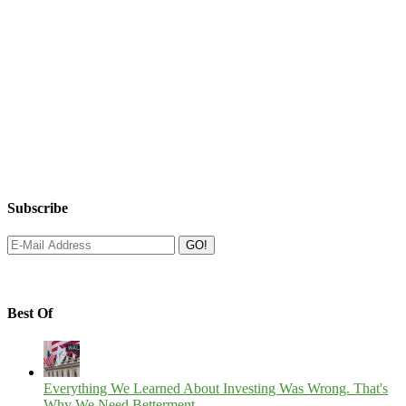
Subscribe
Best Of
Everything We Learned About Investing Was Wrong. That's
Why We Need Betterment.