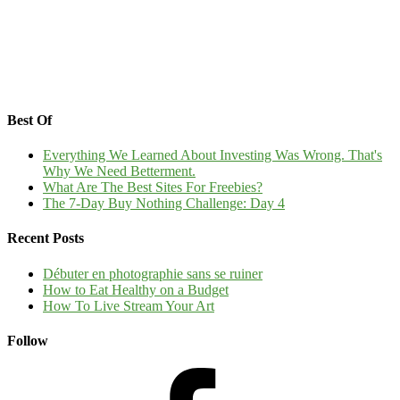
Best Of
Everything We Learned About Investing Was Wrong. That's
Why We Need Betterment.
What Are The Best Sites For Freebies?
The 7-Day Buy Nothing Challenge: Day 4
Recent Posts
Débuter en photographie sans se ruiner
How to Eat Healthy on a Budget
How To Live Stream Your Art
Follow