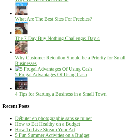
What Are The Best Sites For Freebies?
The 7-Day Buy Nothing Challenge: Day 4
Why Customer Retention Should be a Priority for Small
Businesses
5 Frugal Advantages Of Using Cash
4 Tips for Starting a Business in a Small Town
Recent Posts
Débuter en photographie sans se ruiner
How to Eat Healthy on a Budget
How To Live Stream Your Art
5 Fun Summer Activities on a Budget