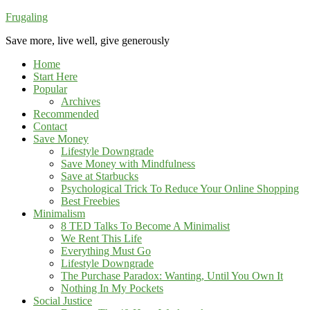
Frugaling
Save more, live well, give generously
Home
Start Here
Popular
Archives
Recommended
Contact
Save Money
Lifestyle Downgrade
Save Money with Mindfulness
Save at Starbucks
Psychological Trick To Reduce Your Online Shopping
Best Freebies
Minimalism
8 TED Talks To Become A Minimalist
We Rent This Life
Everything Must Go
Lifestyle Downgrade
The Purchase Paradox: Wanting, Until You Own It
Nothing In My Pockets
Social Justice