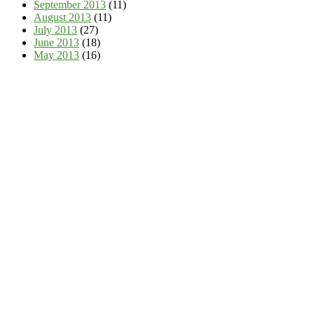
September 2013
(11)
August 2013
(11)
July 2013
(27)
June 2013
(18)
May 2013
(16)