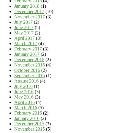
February 2018
(4)
January 2018
(1)
December 2017
(10)
November 2017
(3)
July 2017
(2)
June 2017
(5)
May 2017
(2)
April 2017
(8)
March 2017
(4)
February 2017
(3)
January 2017
(2)
December 2016
(2)
November 2016
(4)
October 2016
(2)
September 2016
(1)
August 2016
(4)
July 2016
(1)
June 2016
(3)
May 2016
(3)
April 2016
(4)
March 2016
(5)
February 2016
(2)
January 2016
(2)
December 2015
(3)
November 2015
(5)