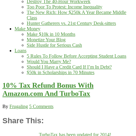
Destroy The 40-Hour Workweek
Too Poor To Protest: Income Inequality
The New Rich: How $250k A Year Became Middle
Class
Hunter Gatherers vs. 21st Century Desk-sitters
Make Money
Make $10k in 10 Months
Monetize Your Blog
Side Hustle for Serious Cash
Loans
5 Rules To Follow Before Accepting Student Loans
Would You Marry Me?
Should I Have a Credit Card If I’m In Debt?
$50k in Scholarships in 70 Minutes
10% Tax Refund Bonus With
Amazon.com And TurboTax
By
Frugaling
5 Comments
Share This:
TurboTax has been updated for 2014!