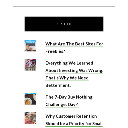
BEST OF
What Are The Best Sites For
Freebies?
Everything We Learned
About Investing Was Wrong.
That's Why We Need
Betterment.
The 7-Day Buy Nothing
Challenge: Day 4
Why Customer Retention
Should be a Priority for Small