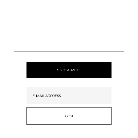
SUBSCRIBE