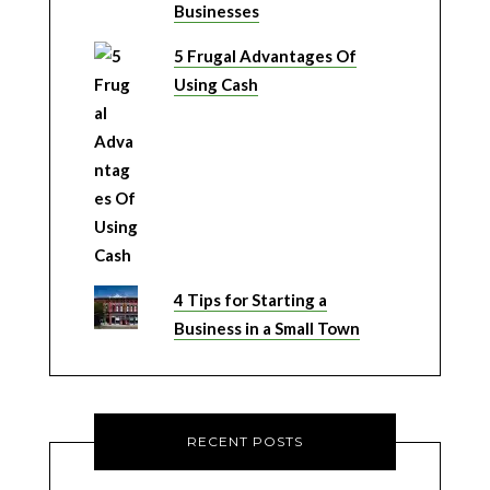
Businesses
5 Frugal Advantages Of
Using Cash
4 Tips for Starting a
Business in a Small Town
RECENT POSTS