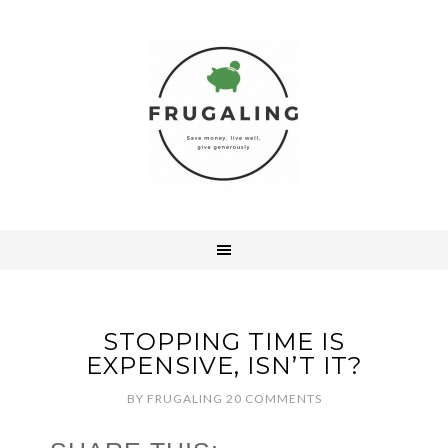
STOPPING TIME IS
EXPENSIVE, ISN’T IT?
BY
FRUGALING
20 COMMENTS