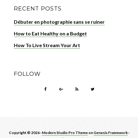
RECENT POSTS
Débuter en photographie sans se ruiner
How to Eat Healthy on a Budget
How To Live Stream Your Art
FOLLOW
Copyright © 2026 ·
Modern Studio Pro Theme
on
Genesis Framework
·