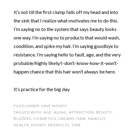
It’s not till the first clump falls off my head and into
the sink that I realize what motivates me to do this.
I’m saying no to the system that says beauty looks
one way. I’m saying no to products that would wash,
condition, and spike my hair. I’m saying goodbye to
resistance. I’m saying hello to fault, age, and the very
probable/highly likely/I-don’t-know-how-it-won’t-
happen chance that this hair won’t always be here.
It’s practice for the big day.
FILED UNDER:
SAVE MONEY
TAGGED WITH:
AGE
,
AGING
,
ATTRACTION
,
BEAUTY
,
BUZZERS
,
COSMETICS
,
CREAMS
,
HAIR
,
HAIRCUT
,
HEALTH
,
MONEY
,
PRODUCTS
,
TIME