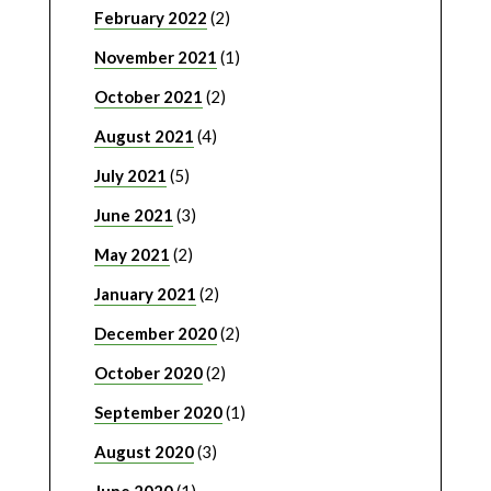
February 2022
(2)
November 2021
(1)
October 2021
(2)
August 2021
(4)
July 2021
(5)
June 2021
(3)
May 2021
(2)
January 2021
(2)
December 2020
(2)
October 2020
(2)
September 2020
(1)
August 2020
(3)
June 2020
(1)