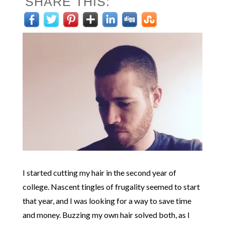
SHARE THIS:
I started cutting my hair in the second year of
college. Nascent tingles of frugality seemed to start
that year, and I was looking for a way to save time
and money. Buzzing my own hair solved both, as I