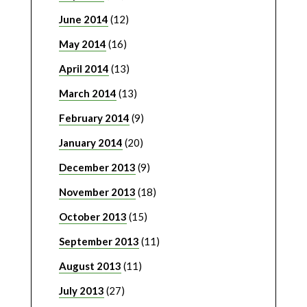
June 2014
(12)
May 2014
(16)
April 2014
(13)
March 2014
(13)
February 2014
(9)
January 2014
(20)
December 2013
(9)
November 2013
(18)
October 2013
(15)
September 2013
(11)
August 2013
(11)
July 2013
(27)