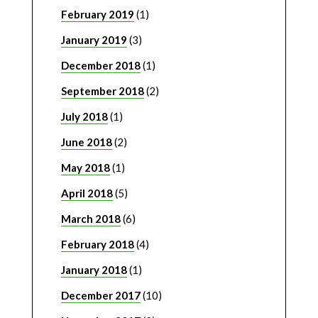
February 2019
(1)
January 2019
(3)
December 2018
(1)
September 2018
(2)
July 2018
(1)
June 2018
(2)
May 2018
(1)
April 2018
(5)
March 2018
(6)
February 2018
(4)
January 2018
(1)
December 2017
(10)