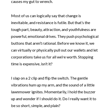
causes my gut to wrench.
Most of us can logically say that change is
inevitable, and resistance is futile. But that’s the
tough part, beauty, attraction, and youthfulness are
powerful, emotional drives. They push psychological
buttons that aren’t rational. Before we know it, we
can virtually or physically pull out our wallets and let
corporations take us for all we’re worth. Stopping
time is expensive, isn’t it?
I slap on a 2 clip and flip the switch. The gentle
vibrations hum up my arm, and the sound of a little
lawnmower ignites. Momentarily, I hold the buzzer
up and wonder if I should do it. Do I really want it to
be so short, simple, and plain?