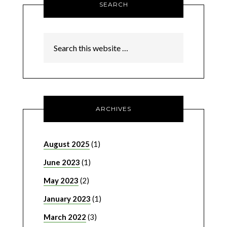
SEARCH
ARCHIVES
August 2025
(1)
June 2023
(1)
May 2023
(2)
January 2023
(1)
March 2022
(3)