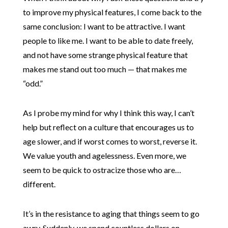
to improve my physical features, I come back to the
same conclusion: I want to be attractive. I want
people to like me. I want to be able to date freely,
and not have some strange physical feature that
makes me stand out too much — that makes me
“odd.”
As I probe my mind for why I think this way, I can’t
help but reflect on a culture that encourages us to
age slower, and if worst comes to worst, reverse it.
We value youth and agelessness. Even more, we
seem to be quick to ostracize those who are…
different.
It’s in the resistance to aging that things seem to go
awry. Suddenly, we spend countless dollars on