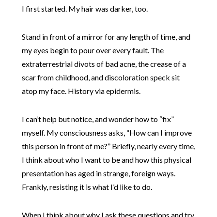
I first started. My hair was darker, too.
Stand in front of a mirror for any length of time, and
my eyes begin to pour over every fault. The
extraterrestrial divots of bad acne, the crease of a
scar from childhood, and discoloration speck sit
atop my face. History via epidermis.
I can’t help but notice, and wonder how to “fix”
myself. My consciousness asks, “How can I improve
this person in front of me?” Briefly, nearly every time,
I think about who I want to be and how this physical
presentation has aged in strange, foreign ways.
Frankly, resisting it is what I’d like to do.
When I think about why I ask these questions and try