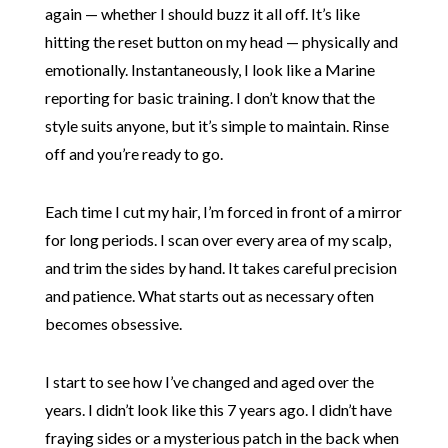
again — whether I should buzz it all off. It’s like
hitting the reset button on my head — physically and
emotionally. Instantaneously, I look like a Marine
reporting for basic training. I don’t know that the
style suits anyone, but it’s simple to maintain. Rinse
off and you’re ready to go.
Each time I cut my hair, I’m forced in front of a mirror
for long periods. I scan over every area of my scalp,
and trim the sides by hand. It takes careful precision
and patience. What starts out as necessary often
becomes obsessive.
I start to see how I’ve changed and aged over the
years. I didn’t look like this 7 years ago. I didn’t have
fraying sides or a mysterious patch in the back when