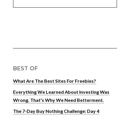
BEST OF
What Are The Best Sites For Freebies?
Everything We Learned About Investing Was
Wrong. That's Why We Need Betterment.
The 7-Day Buy Nothing Challenge: Day 4