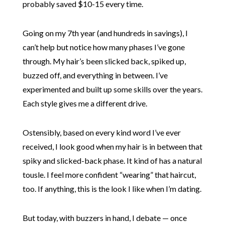
probably saved $10-15 every time.
Going on my 7th year (and hundreds in savings), I
can’t help but notice how many phases I’ve gone
through. My hair’s been slicked back, spiked up,
buzzed off, and everything in between. I’ve
experimented and built up some skills over the years.
Each style gives me a different drive.
Ostensibly, based on every kind word I’ve ever
received, I look good when my hair is in between that
spiky and slicked-back phase. It kind of has a natural
tousle. I feel more confident “wearing” that haircut,
too. If anything, this is the look I like when I’m dating.
But today, with buzzers in hand, I debate — once