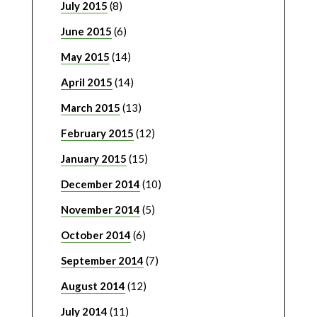
July 2015
(8)
June 2015
(6)
May 2015
(14)
April 2015
(14)
March 2015
(13)
February 2015
(12)
January 2015
(15)
December 2014
(10)
November 2014
(5)
October 2014
(6)
September 2014
(7)
August 2014
(12)
July 2014
(11)