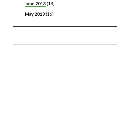
June 2013
(18)
May 2013
(16)