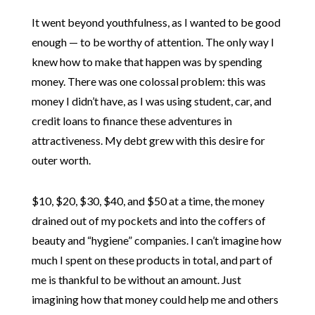
It went beyond youthfulness, as I wanted to be good
enough — to be worthy of attention. The only way I
knew how to make that happen was by spending
money. There was one colossal problem: this was
money I didn’t have, as I was using student, car, and
credit loans to finance these adventures in
attractiveness. My debt grew with this desire for
outer worth.
$10, $20, $30, $40, and $50 at a time, the money
drained out of my pockets and into the coffers of
beauty and “hygiene” companies. I can’t imagine how
much I spent on these products in total, and part of
me is thankful to be without an amount. Just
imagining how that money could help me and others