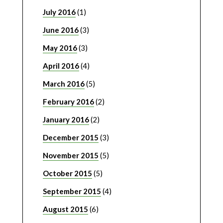
July 2016
(1)
June 2016
(3)
May 2016
(3)
April 2016
(4)
March 2016
(5)
February 2016
(2)
January 2016
(2)
December 2015
(3)
November 2015
(5)
October 2015
(5)
September 2015
(4)
August 2015
(6)