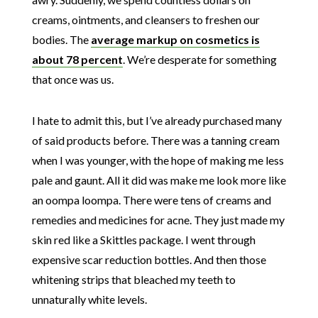
creams, ointments, and cleansers to freshen our
bodies. The
average markup on cosmetics is
about 78 percent
. We’re desperate for something
that once was us.
I hate to admit this, but I’ve already purchased many
of said products before. There was a tanning cream
when I was younger, with the hope of making me less
pale and gaunt. All it did was make me look more like
an oompa loompa. There were tens of creams and
remedies and medicines for acne. They just made my
skin red like a Skittles package. I went through
expensive scar reduction bottles. And then those
whitening strips that bleached my teeth to
unnaturally white levels.