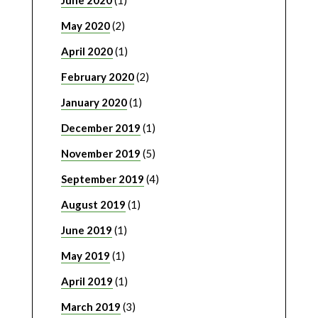
May 2020
(2)
April 2020
(1)
February 2020
(2)
January 2020
(1)
December 2019
(1)
November 2019
(5)
September 2019
(4)
August 2019
(1)
June 2019
(1)
May 2019
(1)
April 2019
(1)
March 2019
(3)