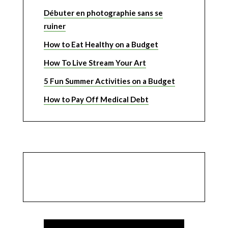
Débuter en photographie sans se
ruiner
How to Eat Healthy on a Budget
How To Live Stream Your Art
5 Fun Summer Activities on a Budget
How to Pay Off Medical Debt