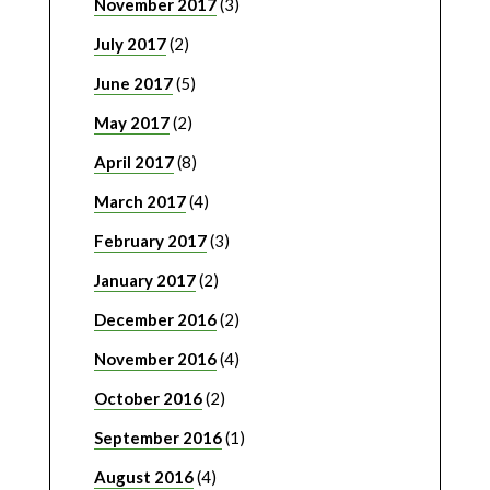
November 2017
(3)
July 2017
(2)
June 2017
(5)
May 2017
(2)
April 2017
(8)
March 2017
(4)
February 2017
(3)
January 2017
(2)
December 2016
(2)
November 2016
(4)
October 2016
(2)
September 2016
(1)
August 2016
(4)