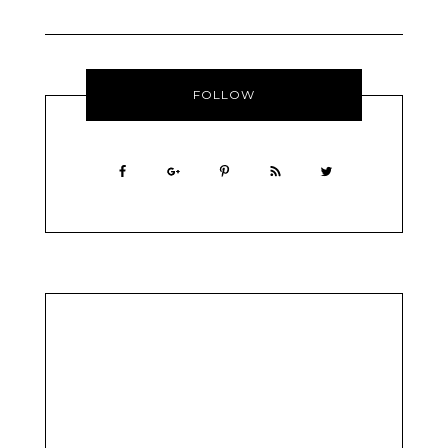
FOLLOW