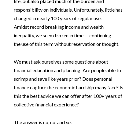
life, but also placed much of the burden and
responsibility on individuals. Unfortunately, little has
changed in nearly 100 years of regular use.
Amidst record breaking income and wealth
inequality, we seem frozen in time — continuing
the use of this term without reservation or thought.
We must ask ourselves some questions about
financial education and planning: Are people able to
scrimp and save like years prior? Does personal
finance capture the economic hardship many face? Is
this the best advice we can offer after 100+ years of
collective financial experience?
The answer is no, no, and
no
.