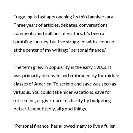
Frugaling is fast approaching its third anniversary.
Three years of articles, debates, conversations,
comments, and millions of visitors. It’s been a
humbling journey, but I’ve struggled with a concept
at the center of my writing: “personal finance.”
The term grew in popularity in the early 1900s. It
was primarily deployed and embraced by the middle
classes of America. To scrimp and save was seen as
virtuous. You could take nicer vacations, save for
retirement, or give more to charity by budgeting
better. Undoubtedly, all good things.
“Personal finance” has allowed many to live a fuller