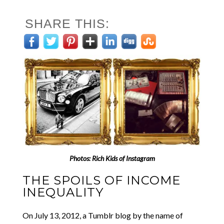
SHARE THIS:
Photos:
Rich Kids of Instagram
THE SPOILS OF INCOME
INEQUALITY
On July 13, 2012, a Tumblr blog by the name of