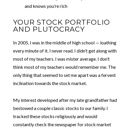
and knows you’re rich
YOUR STOCK PORTFOLIO
AND PLUTOCRACY
In 2005, I was in the middle of high school — loathing
every minute of it. I never read. I didn’t get along with
most of my teachers. I was mister average. I don’t
think most of my teachers would remember me. The
only thing that seemed to set me apart was a fervent
inclination towards the stock market.
My interest developed after my late grandfather had
bestowed a couple classic stocks to our family. I
tracked these stocks religiously and would
constantly check the newspaper for stock market