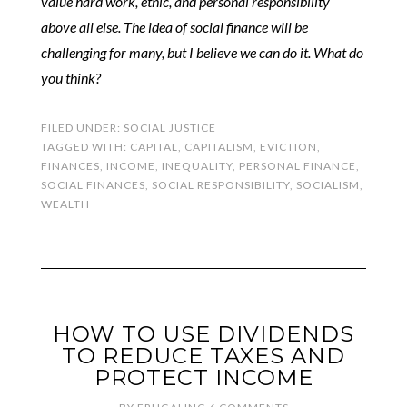
value hard work, ethic, and personal responsibility
above all else. The idea of social finance will be
challenging for many, but I believe we can do it. What do
you think?
FILED UNDER:
SOCIAL JUSTICE
TAGGED WITH:
CAPITAL
,
CAPITALISM
,
EVICTION
,
FINANCES
,
INCOME
,
INEQUALITY
,
PERSONAL FINANCE
,
SOCIAL FINANCES
,
SOCIAL RESPONSIBILITY
,
SOCIALISM
,
WEALTH
HOW TO USE DIVIDENDS
TO REDUCE TAXES AND
PROTECT INCOME