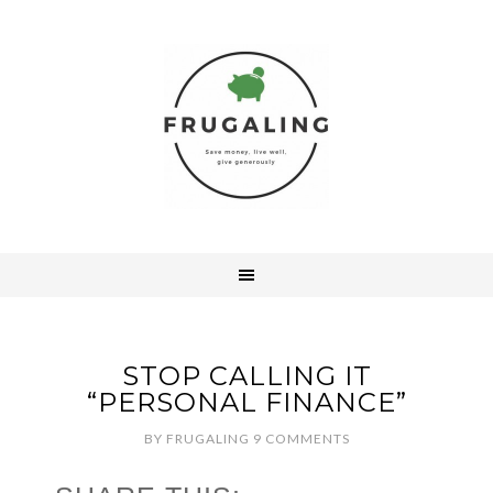
STOP CALLING IT
“PERSONAL FINANCE”
BY
FRUGALING
9 COMMENTS