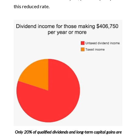
this reduced rate.
Only 20% of qualified dividends and long-term capital gains are