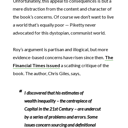
Unfortunately, this appeal to consequences is but a
mere distraction from the content and character of
the book’s concerns. Of course we don’t want to live
a world that’s equally poor — Piketty never
advocated for this dystopian, communist world.
Roy’s argument is partisan and illogical, but more
evidence-based concerns have risen since then.
The
Financial Times issued
a scathing critique of the
book. The author, Chris Giles, says,
I discovered that his estimates of
wealth inequality – the centrepiece of
Capital in the 21st Century – are undercut
by a series of problems and errors. Some
issues concern sourcing and definitional