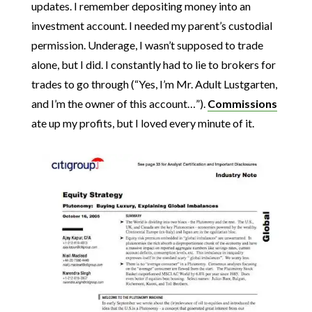
updates. I remember depositing money into an
investment account. I needed my parent’s custodial
permission. Underage, I wasn’t supposed to trade
alone, but I did. I constantly had to lie to brokers for
trades to go through (“Yes, I’m Mr. Adult Lustgarten,
and I’m the owner of this account…”).
Commissions
ate up my profits, but I loved every minute of it.