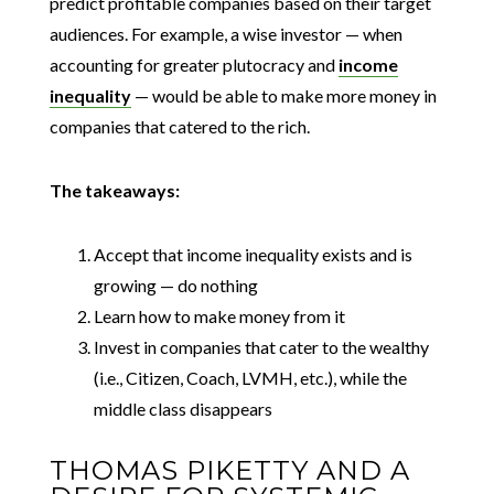
predict profitable companies based on their target
audiences. For example, a wise investor — when
accounting for greater plutocracy and
income
inequality
— would be able to make more money in
companies that catered to the rich.
The takeaways:
Accept that income inequality exists and is
growing — do nothing
Learn how to make money from it
Invest in companies that cater to the wealthy
(i.e., Citizen, Coach, LVMH, etc.), while the
middle class disappears
THOMAS PIKETTY AND A