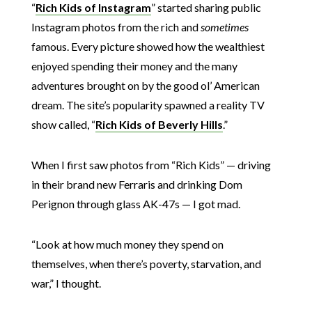
“
Rich Kids of Instagram
” started sharing public
Instagram photos from the rich and
sometimes
famous. Every picture showed how the wealthiest
enjoyed spending their money and the many
adventures brought on by the good ol’ American
dream. The site’s popularity spawned a reality TV
show called, “
Rich Kids of Beverly Hills
.”
When I first saw photos from “Rich Kids” — driving
in their brand new Ferraris and drinking Dom
Perignon through glass AK-47s — I got mad.
“Look at how much money they spend on
themselves, when there’s poverty, starvation, and
war,” I thought.