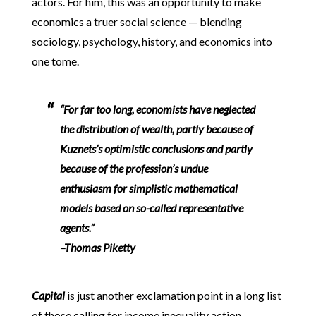
actors. For him, this was an opportunity to make
economics a truer social science — blending
sociology, psychology, history, and economics into
one tome.
“For far too long, economists have neglected
the distribution of wealth, partly because of
Kuznets’s optimistic conclusions and partly
because of the profession’s undue
enthusiasm for simplistic mathematical
models based on so-called representative
agents.”
–Thomas Piketty
Capital
is just another exclamation point in a long list
of those calling for income inequality action —