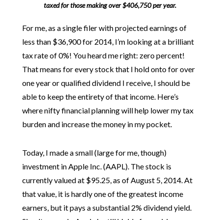
taxed for those making over $406,750 per year.
For me, as a single filer with projected earnings of
less than $36,900 for 2014, I’m looking at a brilliant
tax rate of 0%! You heard me right: zero percent!
That means for every stock that I hold onto for over
one year or qualified dividend I receive, I should be
able to keep the entirety of that income. Here’s
where nifty financial planning will help lower my tax
burden and increase the money in my pocket.
Today, I made a small (large for me, though)
investment in Apple Inc. (AAPL). The stock is
currently valued at $95.25, as of August 5, 2014. At
that value, it is hardly one of the greatest income
earners, but it pays a substantial 2% dividend yield.