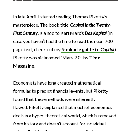
In late April, I started reading Thomas Piketty’s
masterpiece. The book title,
Capital in the Twenty-
First Century
, is a nod to Karl Marx’s
Das Kapital
(in
case you haven’t had the time to read the near-700-
page text, check out my
5-minute guide to
Capital
).
Piketty was nicknamed “Marx 2.0” by
Time
Magazine
.
Economists have long created mathematical
formulas to predict financial events, but Piketty
found that these methods were inherently
flawed. Piketty explained that much of economics
deals in a hyper-theoretical world, which is removed
from history and doesn’t account for individual