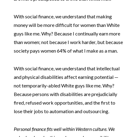
With social finance, we understand that making
money will be more difficult for women than White
guys like me. Why? Because I continually earn more
than women; not because I work harder, but because
society pays women 64% of what I make as a man.
With social finance, we understand that intellectual
and physical disabilities affect earning potential —
not temporarily-abled White guys like me. Why?
Because persons with disabilities are prejudicially
fired, refused work opportunities, and the first to
lose their jobs to automation and outsourcing.
Personal finance fits well within Western culture. We