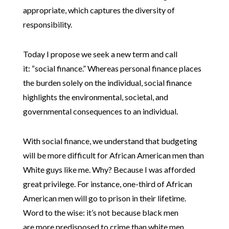
appropriate, which captures the diversity of
responsibility.
Today I propose we seek a new term and call
it: “social finance.” Whereas personal finance places
the burden solely on the individual, social finance
highlights the environmental, societal, and
governmental consequences to an individual.
With social finance, we understand that budgeting
will be more difficult for African American men than
White guys like me. Why? Because I was afforded
great privilege. For instance, one-third of African
American men will go to prison in their lifetime.
Word to the wise: it’s not because black men
are more predisposed to crime than white men.