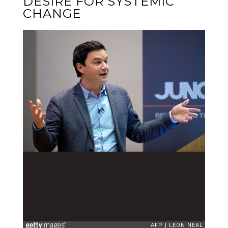
DESIRE FOR SYSTEMIC
CHANGE