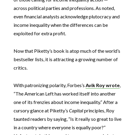
across political parties and professions. As noted,
even financial analysts acknowledge plutocracy and
income inequality when the differences can be
exploited for extra profit.
Now that Piketty’s book is atop much of the world’s
bestseller lists, it is attracting a growing number of
critics.
With patronizing polarity, Forbes’s
Avik Roy wrote
,
“The American Left has worked itself into another
one of its frenzies about income inequality.” After a
cursory glance at Piketty’s
Capital
principles, Roy
taunted readers by saying, “Is it really so great to live
in a country where everyone is equally poor?”