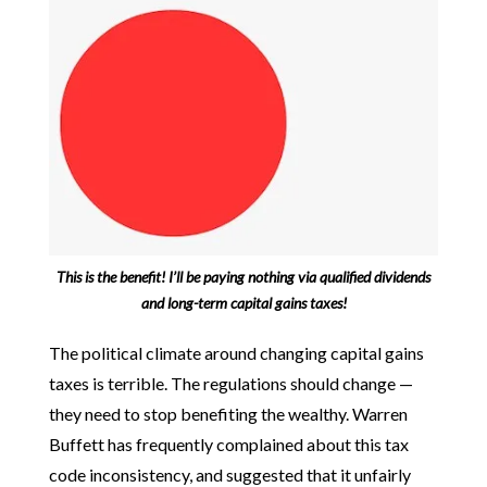
This is the benefit! I’ll be paying nothing via qualified dividends
and long-term capital gains taxes!
The political climate around changing capital gains
taxes is terrible. The regulations should change —
they need to stop benefiting the wealthy. Warren
Buffett has frequently complained about this tax
code inconsistency, and suggested that it unfairly