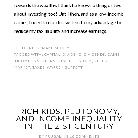
rewards the wealthy. I think he knows a thing or two
about investing, too! Until then, and as a low-income
earner, I need to use this system to my advantage to
reduce my tax liability and increase earnings.
FILED UNDER:
MAKE MONEY
TAGGED WITH:
CAPITAL
,
DIVIDEND
,
DIVIDENDS
,
GAINS
,
INCOME
,
INVEST
,
INVESTMENTS
,
STOCK
,
STOCK
MARKET
,
TAXES
,
WARREN BUFFETT
RICH KIDS, PLUTONOMY,
AND INCOME INEQUALITY
IN THE 21ST CENTURY
BY
FRUGALING
16 COMMENTS