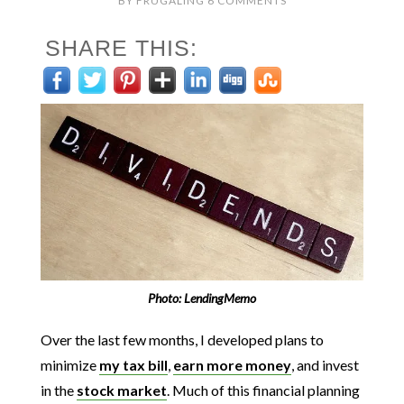
BY
FRUGALING
6 COMMENTS
SHARE THIS:
Photo: LendingMemo
Over the last few months, I developed plans to
minimize
my tax bill
,
earn more money
, and invest
in the
stock market
. Much of this financial planning