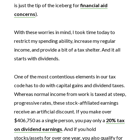
is just the tip of the iceberg for
financial aid
concerns
).
With these worries in mind, I took time today to
restrict my spending ability, increase my regular
income, and provide a bit of a tax shelter. And it all
starts with dividends.
One of the most contentious elements in our tax
code has to do with capital gains and dividend taxes.
Whereas normal income from work is taxed at steep,
progressive rates, these stock-affiliated earnings
receive an artificial discount. If you make over
$406,750 as a single person, you pay only a
20% tax
on dividend earnings
. And if you hold
stocks/assets for over one year, you also qualify for