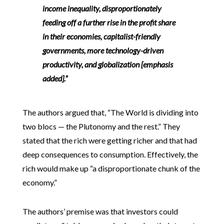
income inequality
, disproportionately
feeding off a further rise in the profit share
in their economies, capitalist-friendly
governments, more technology-driven
productivity, and globalization [emphasis
added].”
The authors argued that, “The World is dividing into
two blocs — the Plutonomy and the rest.” They
stated that the rich were getting richer and that had
deep consequences to consumption. Effectively, the
rich would make up “a disproportionate chunk of the
economy.”
The authors’ premise was that investors could