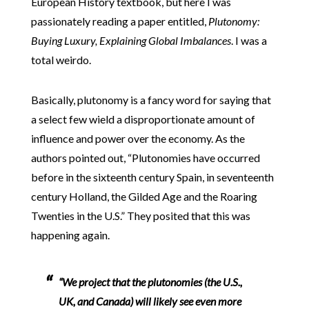
European History textbook, but here I was
passionately reading a paper entitled,
Plutonomy:
Buying Luxury, Explaining Global Imbalances
. I was a
total weirdo.
Basically, plutonomy is a fancy word for saying that
a select few wield a disproportionate amount of
influence and power over the economy. As the
authors pointed out, “Plutonomies have occurred
before in the sixteenth century Spain, in seventeenth
century Holland, the Gilded Age and the Roaring
Twenties in the U.S.” They posited that this was
happening again.
“We project that the plutonomies (the U.S.,
UK, and Canada)
will likely see even more