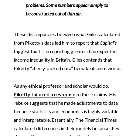
problems. Some numbers appear simply to
be constructed out of thin air.
These discrepancies between what Giles calculated
from Piketty’s data led him to report that
Capital’s
biggest fault is in reporting greater than expected
income inequality in Britain. Giles contends that
Piketty “cherry-picked data” to make it seem worse.
As any ethical professor and scholar would do,
Piketty tailored a response
to these claims. His
rebuke suggests that he made adjustments to data
because statistics and economics is highly variable
and interpretable. Essentially, The Financial Times
calculated differences in their models because they