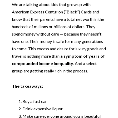
We are talking about kids that grow up with
American Express Centurion (“Black”) Cards and
know that their parents have a total net worth in the
hundreds of millions or billions of dollars. They
spend money without care — because they needn’t
have one. Their money is safe for many generations
to come. This excess and desire for luxury goods and
travel is nothing more than
a symptom of years of
compounded
income inequality
. And a select
group are getting really rich in the process.
The takeaways:
Buy a fast car
Drink expensive liquor
Make sure everyone around you is beautiful