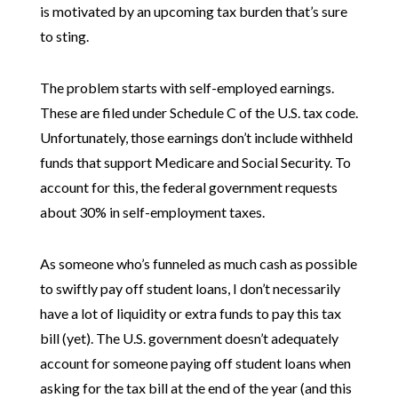
is motivated by an upcoming tax burden that’s sure
to sting.
The problem starts with self-employed earnings.
These are filed under Schedule C of the U.S. tax code.
Unfortunately, those earnings don’t include withheld
funds that support Medicare and Social Security. To
account for this, the federal government requests
about 30% in self-employment taxes.
As someone who’s funneled as much cash as possible
to swiftly pay off student loans, I don’t necessarily
have a lot of liquidity or extra funds to pay this tax
bill (yet). The U.S. government doesn’t adequately
account for someone paying off student loans when
asking for the tax bill at the end of the year (and this