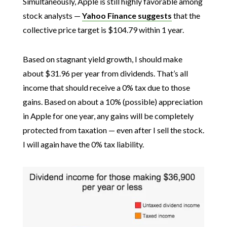
Simultaneously, Apple is still highly favorable among
stock analysts —
Yahoo Finance suggests
that the
collective price target is $104.79 within 1 year.
Based on stagnant yield growth, I should make
about $31.96 per year from dividends. That’s all
income that should receive a 0% tax due to those
gains. Based on about a 10% (possible) appreciation
in Apple for one year, any gains will be completely
protected from taxation — even after I sell the stock.
I will again have the 0% tax liability.