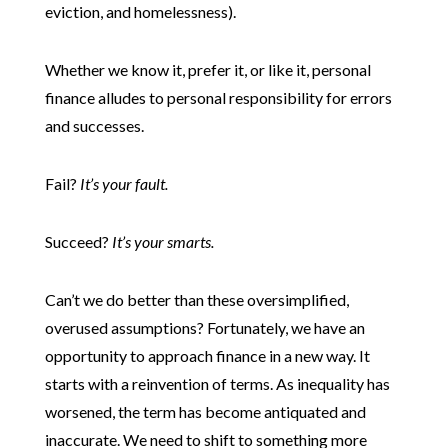
eviction, and homelessness).
Whether we know it, prefer it, or like it, personal
finance alludes to personal responsibility for errors
and successes.
Fail?
It’s your fault.
Succeed?
It’s your smarts.
Can’t we do better than these oversimplified,
overused assumptions? Fortunately, we have an
opportunity to approach finance in a new way. It
starts with a reinvention of terms. As inequality has
worsened, the term has become antiquated and
inaccurate. We need to shift to something more