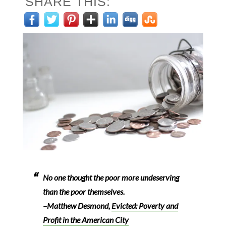
SHARE THIS:
No one thought the poor more undeserving
than the poor themselves.
–Matthew Desmond,
Evicted: Poverty and
Profit in the American City