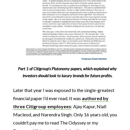
Part 1 of Citigroup’s Plutonomy papers, which explained why
investors should look to luxury brands for future profits.
Later that year I was exposed to the single-greatest
financial paper I’d ever read. It was
authored by
three Citigroup employees
: Ajay Kapur, Niall
Macleod, and Narendra Singh. Only 16 years old, you
couldn’t pay me to read The Odyssey or my