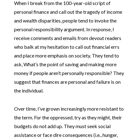
When I break from the 100-year-old script of
personal finance and call out the tragedy of income
and wealth disparities, people tend to invoke the
personal responsibility argument. In response, I
receive comments and emails from devout readers
who balk at my hesitation to call out financial errs
and place more emphasis on society. They tend to
ask, What’s the point of saving and making more
money if people aren’t personally responsible? They
suggest that finances are personal and failure is on
the individual.
Over time, I’ve grown increasingly more resistant to
the term. For the oppressed, try as they might, their
budgets do not add up. They must seek social
assistance or face dire consequences (i.e., hunger,