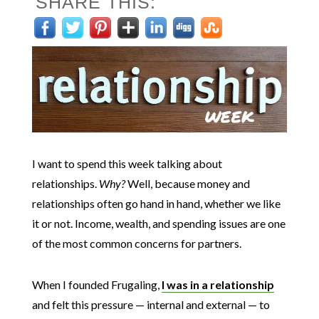
SHARE THIS:
I want to spend this week talking about
relationships.
Why?
Well, because money and
relationships often go hand in hand, whether we like
it or not. Income, wealth, and spending issues are one
of the most common concerns for partners.
When I founded Frugaling,
I was in a relationship
and felt this pressure — internal and external — to