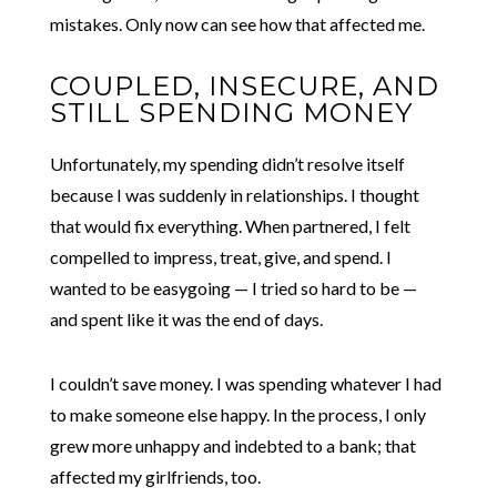
mistakes. Only now can see how that affected me.
COUPLED, INSECURE, AND
STILL SPENDING MONEY
Unfortunately, my spending didn’t resolve itself
because I was suddenly in relationships. I thought
that would fix everything. When partnered, I felt
compelled to impress, treat, give, and spend. I
wanted to be easygoing — I tried so hard to be —
and spent like it was the end of days.
I couldn’t save money. I was spending whatever I had
to make someone else happy. In the process, I only
grew more unhappy and indebted to a bank; that
affected my girlfriends, too.