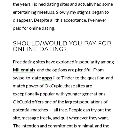
the years I joined dating sites and actually had some
entertaining meetups. Slowly, my stigma began to
disappear. Despite all this acceptance, I’ve never
paid for online dating.
SHOULD/WOULD YOU PAY FOR
ONLINE DATING?
Free dating sites have exploded in popularity among
Millennials
, and the options are plentiful. From
swipe-to-date
apps
like Tinder to the question-and-
match power of OkCupid, these sites are
exceptionally popular with younger generations.
OkCupid offers one of the largest populations of
potential matches — all free. People can try out the
site, message freely, and quit whenever they want.
The intention and commitment is minimal, and the