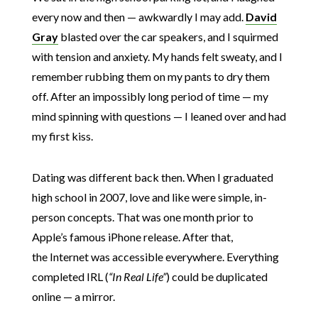
every now and then — awkwardly I may add.
David
Gray
blasted over the car speakers, and I squirmed
with tension and anxiety. My hands felt sweaty, and I
remember rubbing them on my pants to dry them
off. After an impossibly long period of time — my
mind spinning with questions — I leaned over and had
my first kiss.
Dating was different back then. When I graduated
high school in 2007, love and like were simple, in-
person concepts. That was one month prior to
Apple’s famous iPhone release. After that,
the Internet was accessible everywhere. Everything
completed IRL (
“In Real Life”
) could be duplicated
online — a mirror.