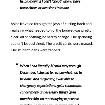
helps knowing I can’t “cheat” when I have
these either-or decisions to make.
As he traveled through the joys of cutting back and
realizing what needed to go, the budget was pretty
clear; all or nothing, he had to change. The spending
couldn’t be sustained. The credit cards were maxed.
The student loans were tapped.
When I had literally $0 mid-way through
December, I started to realize what had to
be done. And magically, I was able to
change my expectations, get a roommate,
cancel many unnecessary things (gym
membership, no more buying expensive