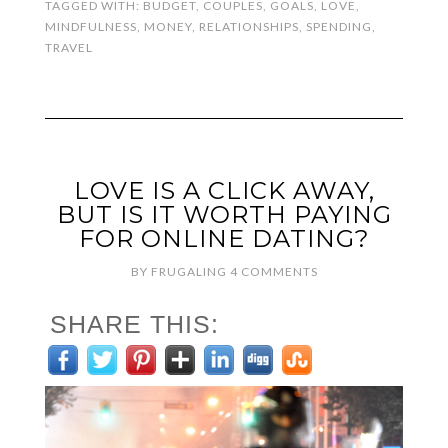
TAGGED WITH:
BUDGET
,
COUPLES
,
GOALS
,
LOVE
,
MINDFULNESS
,
MONEY
,
RELATIONSHIPS
,
SPENDING
,
TRAVEL
LOVE IS A CLICK AWAY,
BUT IS IT WORTH PAYING
FOR ONLINE DATING?
BY
FRUGALING
4 COMMENTS
SHARE THIS: