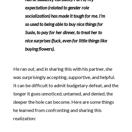
expectation (related to gender role
socialization) has made it tough for me.
I’m
so used to being able to buy nice things for
Susie, to pay for her dinner, to treat her to
nice surprises (fuck, even for little things like
buying flowers).
He ran out, and in sharing this with his partner, she
was surprisingly accepting, supportive, and helpful.
It can be difficult to admit budgetary defeat, and the
longer it goes unnoticed, untamed, and denied, the
deeper the hole can become. Here are some things
he learned from confronting and sharing this
realization: