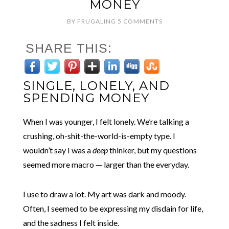
MONEY
BY
FRUGALING
5 COMMENTS
SHARE THIS:
SINGLE, LONELY, AND
SPENDING MONEY
When I was younger, I felt lonely. We’re talking a
crushing, oh-shit-the-world-is-empty type. I
wouldn’t say I was a
deep
thinker, but my questions
seemed more macro — larger than the everyday.
I use to draw a lot. My art
was dark and moody.
Often, I seemed to be expressing my disdain for life,
and the sadness I felt inside.