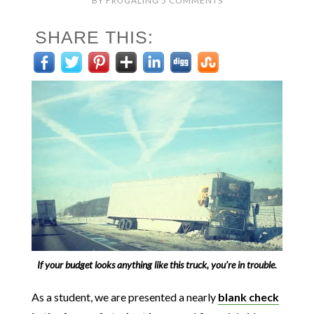
BY
FRUGALING
5 COMMENTS
SHARE THIS:
If your budget looks anything like this truck, you’re in trouble
.
As a student, we are presented a nearly
blank check