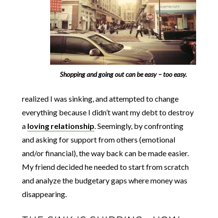
Shopping and going out can be easy – too easy.
realized I was sinking, and attempted to change
everything because I didn’t want my debt to destroy
a
loving relationship
. Seemingly, by confronting
and asking for support from others (emotional
and/or financial), the way back can be made easier.
My friend decided he needed to start from scratch
and analyze the budgetary gaps where money was
disappearing.