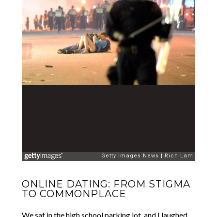
ONLINE DATING: FROM STIGMA
TO COMMONPLACE
We sat in the high school parking lot, and I laughed