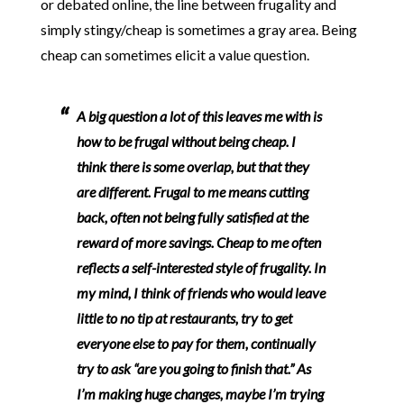
or debated online, the line between frugality and
simply stingy/cheap is sometimes a gray area. Being
cheap can sometimes elicit a value question.
A big question a lot of this leaves me with is
how to be frugal without being cheap. I
think there is some overlap, but that they
are different. Frugal to me means cutting
back, often not being fully satisfied at the
reward of more savings. Cheap to me often
reflects a self-interested style of frugality. In
my mind, I think of friends who would leave
little to no tip at restaurants, try to get
everyone else to pay for them, continually
try to ask “are you going to finish that.” As
I’m making huge changes, maybe
I’m trying