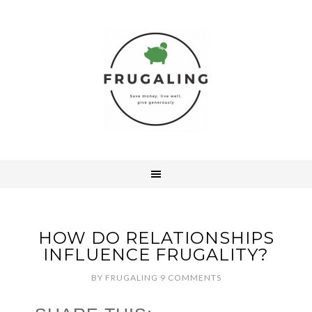
HOW DO RELATIONSHIPS
INFLUENCE FRUGALITY?
BY
FRUGALING
9 COMMENTS