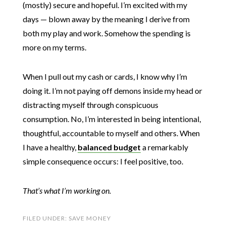
(mostly) secure and hopeful. I’m excited with my
days — blown away by the meaning I derive from
both my play and work. Somehow the spending is
more on my terms.
When I pull out my cash or cards, I know why I’m
doing it. I’m not paying off demons inside my head or
distracting myself through conspicuous
consumption. No, I’m interested in being intentional,
thoughtful, accountable to myself and others. When
I have a healthy,
balanced budget
a remarkably
simple consequence occurs: I feel positive, too.
That’s what I’m working on.
FILED UNDER:
SAVE MONEY