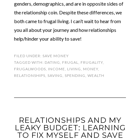
genders, demographics, and are in opposite sides of
the relationship coin. Despite these differences, we
both came to frugal living. I can’t wait to hear from
you all about your journey and how relationships
help/hinder your ability to save!
FILED UNDER:
SAVE MONEY
TAGGED WITH:
DATING
,
FRUGAL
,
FRUGALITY
,
FRUGALWOODS
,
INCOME
,
LIVING
,
MONEY
,
RELATIONSHIPS
,
SAVING
,
SPENDING
,
WEALTH
RELATIONSHIPS AND MY
LEAKY BUDGET: LEARNING
TO FIX MYSELF AND SAVE