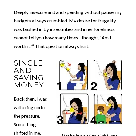
Deeply insecure and and spending without pause, my
budgets always crumbled. My desire for frugality
was bashed in by insecurities and inner loneliness. I
cannot tell you how many times I thought, “Am I
worth it?” That question always hurt.
SINGLE
AND
SAVING
MONEY
Back then, I was
withering under
the pressure.
Something
shifted in me.
Maybe it’s a trite cliché, but