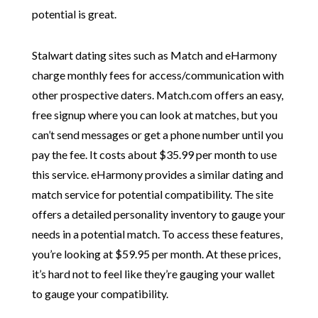
potential is great.
Stalwart dating sites such as Match and eHarmony
charge monthly fees for access/communication with
other prospective daters. Match.com offers an easy,
free signup where you can look at matches, but you
can’t send messages or get a phone number until you
pay the fee. It costs about $35.99 per month to use
this service. eHarmony provides a similar dating and
match service for potential compatibility. The site
offers a detailed personality inventory to gauge your
needs in a potential match. To access these features,
you’re looking at $59.95 per month. At these prices,
it’s hard not to feel like they’re gauging your wallet
to gauge your compatibility.