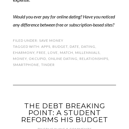
Would you ever pay for online dating? Have you noticed
any difference between free or subscription-based sites?
FILED UNDER:
SAVE MONEY
TAGGED WITH:
APPS
,
BUDGET
,
DATE
,
DATING
,
EHARMONY
,
FREE
,
LOVE
,
MATCH
,
MILLENNIALS
,
MONEY
,
OKCUPID
,
ONLINE DATING
,
RELATIONSHIPS
,
SMARTPHONE
,
TINDER
THE DEBT BREAKING
POINT: A STUDENT
REFORMS HIS BUDGET