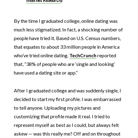
By the time I graduated college, online dating was
much less stigmatized. In fact, a shocking number of
people have tried it. Based on U.S. Census numbers,
that equates to about 33 million people in America
who’ve tried online dating.
TechCrunch
reported
that, “38% of people who are ‘single and looking’
have used a dating site or app.”
After I graduated college and was suddenly single, I
decided to start my first profile. I was embarrassed
to tell anyone. Uploading my pictures and
customizing that profile made it real. I tried to
represent myself as best as I could, but always felt
askew — was this really me? Off and on throughout