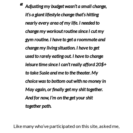
Adjusting my budget wasn’t a small change,
it’s a giant lifestyle change that’s hitting
nearly every area of my life. I needed to
change my workout routine since I cut my
gym routine. I have to get a roommate and
change my living situation. I have to get
used to rarely eating out. I have to change
leisure time since I can’t really afford 20$+
to take Susie and me to the theater.
My
choice was to bottom out with no money in
May again, or finally get my shit together.
And for now, I’m on the get your shit
together path.
Like many who’ve participated on this site, asked me,