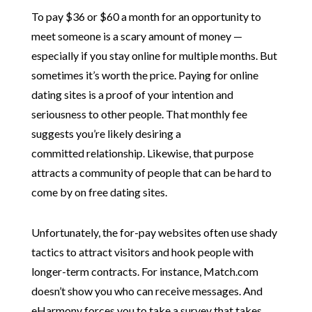
To pay $36 or $60 a month for an opportunity to
meet someone is a scary amount of money —
especially if you stay online for multiple months. But
sometimes it’s worth the price. Paying for online
dating sites is a proof of your intention and
seriousness to other people. That monthly fee
suggests you’re likely desiring a
committed relationship. Likewise, that purpose
attracts a community of people that can be hard to
come by on free dating sites.
Unfortunately, the for-pay websites often use shady
tactics to attract visitors and hook people with
longer-term contracts. For instance, Match.com
doesn’t show you who can receive messages. And
eHarmony forces you to take a survey that takes