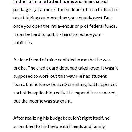
in the form of student loans
and financial aid
packages (aka, more student loans). It can be hard to
resist taking out more than you actually
need
. But
once you open the intravenous drip of federal funds,
it can be hard to quit it – hard to reduce your
liabilities.
A close friend of mine confided in me that he was
broke. The credit card debt had taken over. It wasn’t
supposed to work out this way. He had student
loans, but he knew better. Something had happened;
sort of inexplicable, really. His expenditures soared,
but the income was stagnant.
After realizing his budget couldn’t right itself, he
scrambled to find help with friends and family.