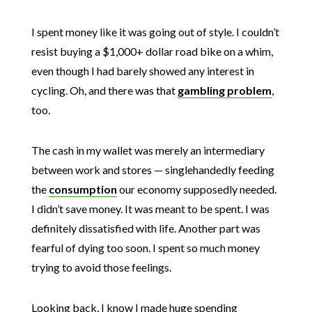
I spent money like it was going out of style. I couldn’t
resist buying a $1,000+ dollar road bike on a whim,
even though I had barely showed any interest in
cycling. Oh, and there was that
gambling problem
,
too.
The cash in my wallet was merely an intermediary
between work and stores — singlehandedly feeding
the
consumption
our economy supposedly needed.
I didn’t save money. It was meant to be spent. I was
definitely dissatisfied with life. Another part was
fearful of dying too soon. I spent so much money
trying to avoid those feelings.
Looking back, I know I made huge spending