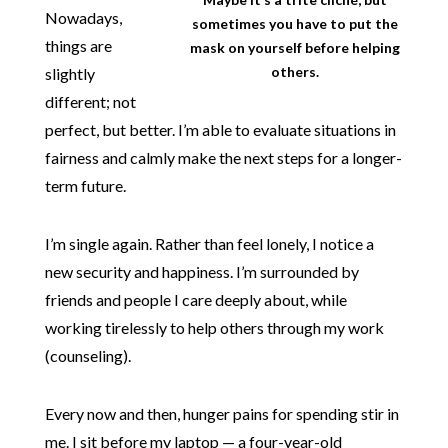
Nowadays,
sometimes you have to put the
things are
mask on yourself before helping
others.
slightly
different; not
perfect, but better. I’m able to evaluate situations in
fairness and calmly make the next steps for a longer-
term future.
I’m single again. Rather than feel lonely, I notice a
new security and happiness. I’m surrounded by
friends and people I care deeply about, while
working tirelessly to help others through my work
(counseling).
Every now and then, hunger pains for spending stir in
me. I sit before my laptop — a four-year-old