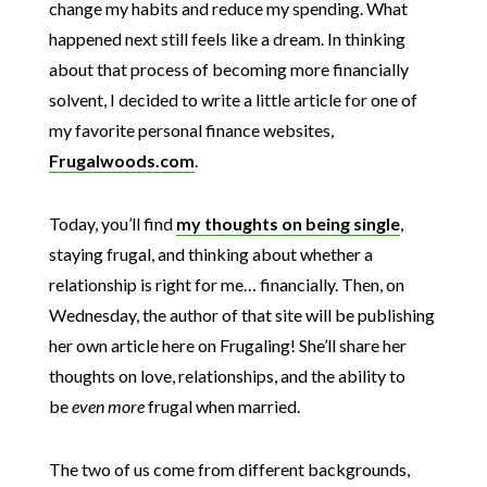
change my habits and reduce my spending. What
happened next still feels like a dream. In thinking
about that process of becoming more financially
solvent, I decided to write a little article for one of
my favorite personal finance websites,
Frugalwoods.com
.
Today, you’ll find
my thoughts on being single
,
staying frugal, and thinking about whether a
relationship is right for me… financially. Then, on
Wednesday, the author of that site will be publishing
her own article here on Frugaling! She’ll share her
thoughts on love, relationships, and the ability to
be
even more
frugal when married.
The two of us come from different backgrounds,