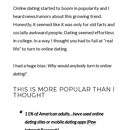
Online dating started to boom in popularity and I
heard news/rumors about this growing trend.
Honestly, it seemed like it was only for old farts and
socially awkward people. Dating seemed effortless
in college. In a way, I thought you had to fail at “real
life” to turn to online dating.
I had a huge bias:
Why would anybody turn to online
dating?
THIS IS MORE POPULAR THAN I
THOUGHT
11% of American adults…have used online
dating sites or mobile dating apps (
Pew
Internet Research
)