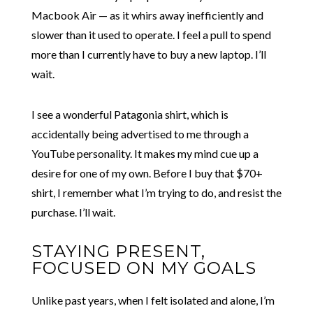
Macbook Air — as it whirs away inefficiently and
slower than it used to operate. I feel a pull to spend
more than I currently have to buy a new laptop. I’ll
wait.
I see a wonderful Patagonia shirt, which is
accidentally being advertised to me through a
YouTube personality. It makes my mind cue up a
desire for one of my own. Before I buy that $70+
shirt, I remember what I’m trying to do, and resist the
purchase. I’ll wait.
STAYING PRESENT,
FOCUSED ON MY GOALS
Unlike past years, when I felt isolated and alone, I’m