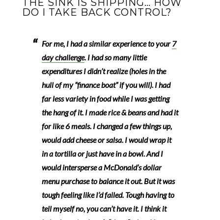
THE SINK IS SHIPPING… HOW
DO I TAKE BACK CONTROL?
For me, I had a similar experience to your
7
day challenge
.
I had so many little
expenditures I didn’t realize (holes in the
hull of my “finance boat” if you will).
I had
far less variety in food while I was getting
the hang of it. I made rice & beans and had it
for like 6 meals. I changed a few things up,
would add cheese or salsa. I would wrap it
in a tortilla or just have in a bowl. And I
would intersperse a McDonald’s dollar
menu purchase to balance it out. But it was
tough feeling like I’d failed. Tough having to
tell myself no, you can’t have it. I think it