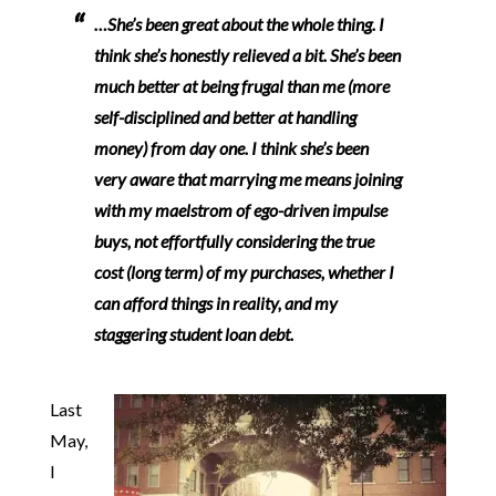
…She’s been great about the whole thing.
I
think she’s honestly relieved a bit. She’s been
much better at being frugal than me (more
self-disciplined and better at handling
money) from day one.
I think she’s been
very aware that marrying me means joining
with my maelstrom of ego-driven impulse
buys, not effortfully considering the true
cost (long term) of my purchases, whether I
can afford things in reality, and my
staggering student loan debt.
Last
May,
I