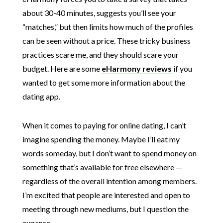
about 30-40 minutes, suggests you’ll see your
“matches,” but then limits how much of the profiles
can be seen without a price. These tricky business
practices scare me, and they should scare your
budget. Here are some
eHarmony reviews
if you
wanted to get some more information about the
dating app.
When it comes to paying for online dating, I can’t
imagine spending the money. Maybe I’ll eat my
words someday, but I don’t want to spend money on
something that’s available for free elsewhere —
regardless of the overall intention among members.
I’m excited that people are interested and open to
meeting through new mediums, but I question the
expense.