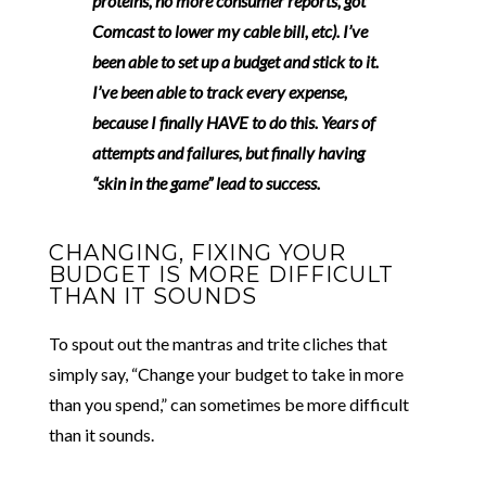
proteins, no more consumer reports, got
Comcast to lower my cable bill, etc).
I’ve
been able to set up a budget and stick to it.
I’ve been able to track every expense,
because I finally HAVE to do this.
Years of
attempts and failures, but finally having
“skin in the game” lead to success.
CHANGING, FIXING YOUR
BUDGET IS MORE DIFFICULT
THAN IT SOUNDS
To spout out the mantras and trite cliches that
simply say, “Change your budget to take in more
than you spend,” can sometimes be more difficult
than it sounds.