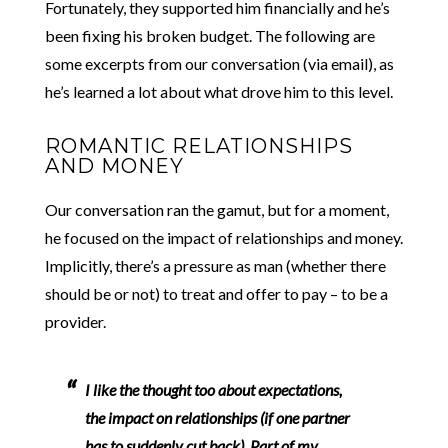
Fortunately, they supported him financially and he’s
been fixing his broken budget. The following are
some excerpts from our conversation (via email), as
he’s learned a lot about what drove him to this level.
ROMANTIC RELATIONSHIPS
AND MONEY
Our conversation ran the gamut, but for a moment,
he focused on the impact of relationships and money.
Implicitly, there’s a pressure as man (whether there
should be or not) to treat and offer to pay – to be a
provider.
I like the thought too about expectations,
the impact on relationships (if one partner
has to suddenly cut back).
Part of my